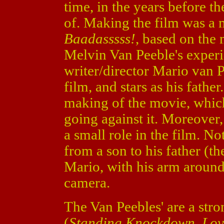
time, in the years before th
of. Making the film was a
Baadasssss!
, based on the
Melvin Van Peeble's experi
writer/director Mario van 
film, and stars as his fathe
making of the movie, whic
going against it. Moreover
a small role in the film. Not
from a son to his father (the
Mario, with his arm around 
camera.
The Van Peebles' are a str
(
Standing Knockdown
,
Lov