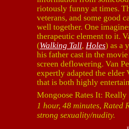
riotously funny at times. T
veterans, and some good c
well together. One imagines
therapeutic element to it.
(
Walking Tall
,
Holes
) as a
his father cast in the movi
screen deflowering. Van P
expertly adapted the elder 
that is both highly enterta
Mongoose Rates It: Really
1 hour, 48 minutes, Rated 
strong sexuality/nudity.
B