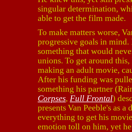
singular determination, wh
able to get the film made.
To make matters worse, Va
progressive goals in mind. 
something that would never
unions. To get around this
making an adult movie, caus
After his funding was pulle
something his partner (Ra
Corpses
,
Full Frontal
) des
presents Van Peeble's as a 
everything to get his movie
emotion toll on him, yet he