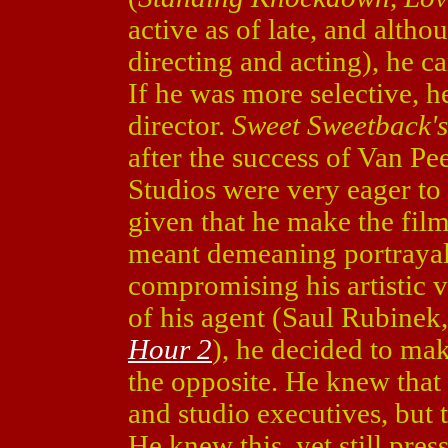
active as of late, and altho
directing and acting), he c
If he was more selective, h
director.
Sweet Sweetback'
after the success of Van Pee
Studios were very eager to 
given that he make the fil
meant demeaning portrayal
compromising his artistic v
of his agent (Saul Rubinek
Hour 2
), he decided to ma
the opposite. He knew that
and studio executives, but 
He knew this, yet still pre