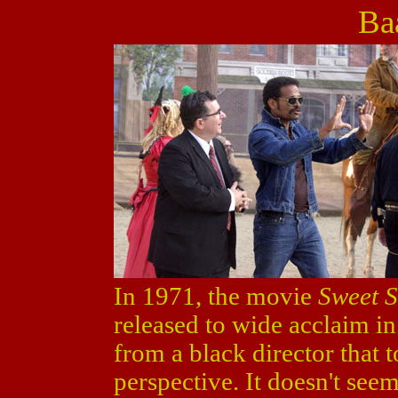
Ba
In 1971, the movie
Sweet S
released to wide acclaim in 
from a black director that 
perspective. It doesn't seem