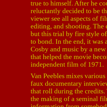
true to himself. After he cou
reluctantly decided to be th
viewer see all aspects of f
editing, and shooting. The 
but this trial by fire style
to bond. In the end, it was 
Cosby and music by a new 
that helped the movie beco
independent film of 1971.
Van Peebles mixes various 
faux documentary interview
that roll during the credits
the making of a seminal fil
information from somebody 