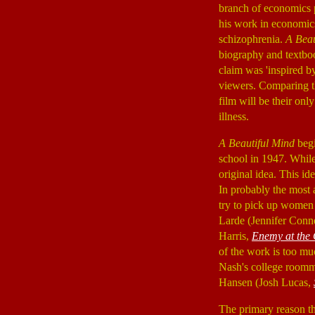
branch of economics 
his work in economic
schizophrenia.
A Beau
biography and textbook
claim was 'inspired b
viewers. Comparing th
film will be their onl
illness.
A Beautiful Mind
begi
school in 1947. While
original idea. This id
In probably the most a
try to pick up women 
Larde (Jennifer Conn
Harris,
Enemy at the 
of the work is too muc
Nash's college roomm
Hansen (Josh Lucas,
The primary reason th