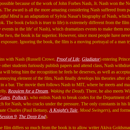
possible because of the work of John Forbes Nash, Jr. Nash won the No
s. The award is all the more amazing considering Nash suffered from p
tiful Mind
is an adaptation of Sylvia Nasar's biography of Nash, which 
. The book (which is truer to life) is extremely different from the film
y events in the life' of Nash), which dramatizes events to make them mo
e two, the book is far superior. However, since most people have neve
y exposure. Ignoring the book, the film is a moving portrayal of a man tr
ns with Nash (Russell Crowe,
Proof of Life
,
Gladiator
) entering Princ
 other students furiously publish papers and attend class, Nash withdr
ea will bring him the recognition he feels he deserves, as well as accep
nnoying element of the film, Nash finally develops his theories after ob
in a bar. The movie then follows Nash to MIT, where he meets and marr
elly,
Requiem for a Dream
,
Waking the Dead
). There, he also meets W
Gates
,
Pollock
), who enlists Nash to break codes for the Department of
h for Nash, who cracks under the pressure. The only constants in his lif
ate Charles (Paul Bettany,
A Knight's Tale
, Mood Swingers
), and forme
Session 9
,
The Deep End
).
e film differs so much from the book is to allow writer Akiva Goldsma