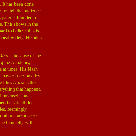
t. It has been done
o not tell the audience
s parents founded a
e. This shows in the
hard to believe this is
 appeal widely. He adds
Mind
is because of the
ing the Academy,
e at times. His Nash
 mass of nervous tics
ilm. Alicia is the
erything that happens.
a immensely, and
emendous depth for
les, seemingly
oming a great actor,
ybe Connelly will