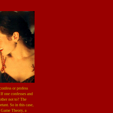
confess or profess
. If one confesses and
 other not to? The
rtant. So in this case,
 of Game Theory, a