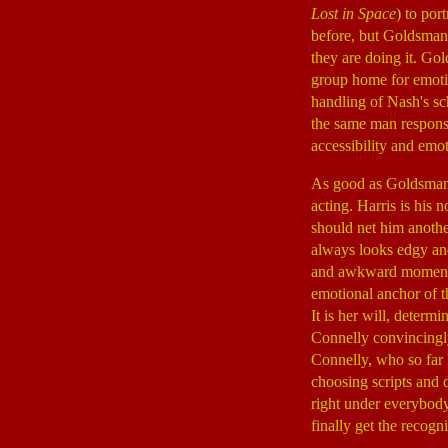
Lost in Space
) to por
before, but Goldsman
they are doing it. Go
group home for emotio
handling of Nash's schi
the same man respons
accessibility and emot
As good as Goldsman's
acting. Harris is his
should net him anothe
always looks edgy and
and awkward moments. 
emotional anchor of t
It is her will, determ
Connelly convincingly
Connelly, who so far 
choosing scripts and 
right under everybody
finally get the recogn