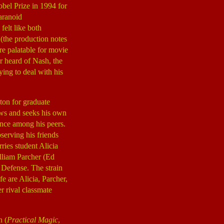
bel Prize in 1994 for
aranoid
felt like both
 (the production notes
re palatable for movie
r heard of Nash, the
ying to deal with his
eton for graduate
aws and seeks his own
tance among his peers.
serving his friends
ies student Alicia
illiam Parcher (Ed
 Defense. The strain
e are Alicia, Parcher,
r rival classmate
n (
Practical Magic
,