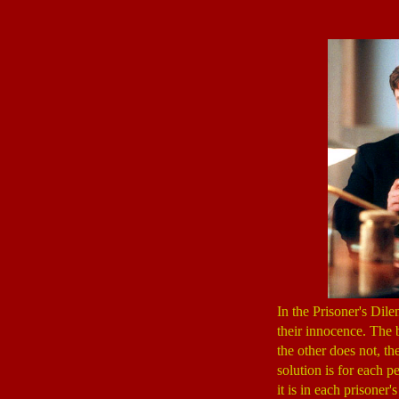
In the Prisoner's Dile
their innocence. The b
the other does not, th
solution is for each p
it is in each prisoner