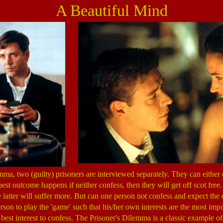
A Beautiful Mind
mma, two (guilty) prisoners are interviewed separately. They can either 
est outcome happens if neither confess, then they will get off scot free
e latter will suffer more. But can one person not confess and expect the
erson to play the 'game' such that his/her own interests are the most impo
's best interest to confess. The Prisoner's Dilemma is a classic example