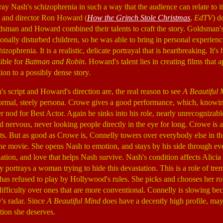
tray Nash's schizophrenia in such a way that the audience can relate to i
 and director Ron Howard (
How the Grinch Stole Christmas
,
EdTV
) d
ldsman and Howard combined their talents to craft the story. Goldsman'
nally disturbed children, so he was able to bring in personal experienc
zophrenia. It is a realistic, delicate portrayal that is heartbreaking. It's 
ible for
Batman and Robin
. Howard's talent lies in creating films that
ion to a possibly dense story.
 script and Howard's direction are, the real reason to see
A Beautiful 
 normal, steely persona. Crowe gives a good performance, which, know
r nod for Best Actor. Again he sinks into his role, nearly unrecognizabl
 nervous, never looking people directly in the eye for long. Crowe is a
But as good as Crowe is, Connelly towers over everybody else in the f
he movie. She opens Nash to emotion, and stays by his side through ev
ination, and love that helps Nash survive. Nash's condition affects Alici
 portrays a woman trying to hide this devastation. This is a role of tr
has refused to play by Hollywood's rules. She picks and chooses her ro
difficulty over ones that are more conventional. Connelly is slowing bec
's radar. Since
A Beautiful Mind
does have a decently high profile, ma
ition she deserves.