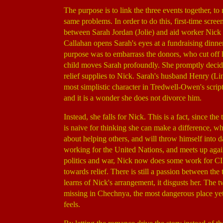
The purpose is to link the three events together, t
same problems. In order to do this, first-time sc
between Sarah Jordan (Jolie) and aid worker Nic
Callahan opens Sarah's eyes at a fundraising dinne
purpose was to embarrass the donors, who cut off h
child moves Sarah profoundly. She promptly decide
relief supplies to Nick. Sarah's husband Henry (L
most simplistic character in Tredwell-Owen's script
and it is a wonder she does not divorce him.
Instead, she falls for Nick. This is a fact, since t
is naive for thinking she can make a difference, whi
about helping others, and will throw himself into da
working for the United Nations, and meets up again
politics and war, Nick now does some work for CI
towards relief. There is still a passion between th
learns of Nick's arrangement, it disgusts her. The
missing in Chechnya, the most dangerous place yet
feels.