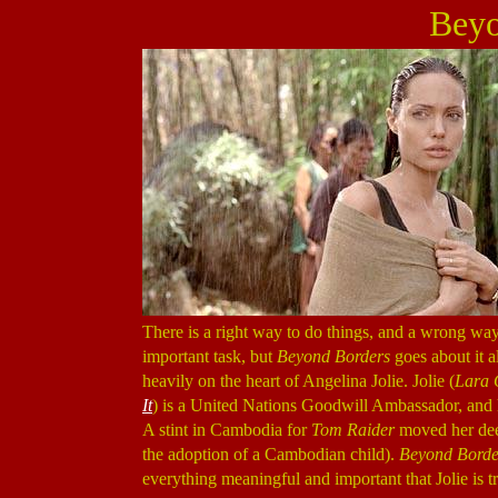
Beyo
There is a right way to do things, and a wrong way 
important task, but
Beyond Borders
goes about it al
heavily on the heart of Angelina Jolie. Jolie (
Lara 
It
) is a United Nations Goodwill Ambassador, and ha
A stint in Cambodia for
Tom Raider
moved her deep
the adoption of a Cambodian child).
Beyond Borde
everything meaningful and important that Jolie is tr