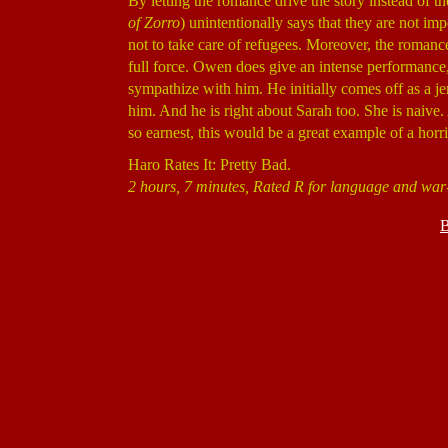
By letting the romance drive the story instead of t
of Zorro
) unintentionally says that they are not imp
not to take care of refugees. Moreover, the romance ne
full force. Owen does give an intense performance,
sympathize with him. He initially comes off as a je
him. And he is right about Sarah too. She is naive. An
so earnest, this would be a great example of a horri
Haro Rates It: Pretty Bad.
2 hours, 7 minutes, Rated R for language and war-
B