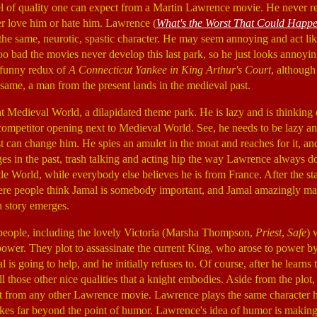
vel of quality one can expect from a Martin Lawrence movie. He never re
r love him or hate him. Lawrence (
What's the Worst That Could Happ
the same, neurotic, spastic character. He may seem annoying and act like
oo bad the movies never develop this last park, so he just looks annoying
nfunny redux of
A Connecticut Yankee in King Arthur's Court
, although 
 same, a man from the present lands in the medieval past.
 Medieval World, a dilapidated theme park. He is lazy and is thinking 
ompetitor opening next to Medieval World. See, he needs to be lazy an
t can change him. He spies an amulet in the moat and reaches for it, and
s in the past, trash talking and acting hip the way Lawrence always do
tle World, while everybody else believes he is from France. After the st
ere people think Jamal is somebody important, and Jamal amazingly ma
in story emerges.
 people, including the lovely Victoria (Marsha Thompson,
Priest
,
Safe
) 
power. They plot to assassinate the current King, who arose to power by
l is going to help, and he initially refuses to. Of course, after he learns
ll those other nice qualities that a knight embodies. Aside from the plot, t
t from any other Lawrence movie. Lawrence plays the same character h
okes far beyond the point of humor. Lawrence's idea of humor is makin