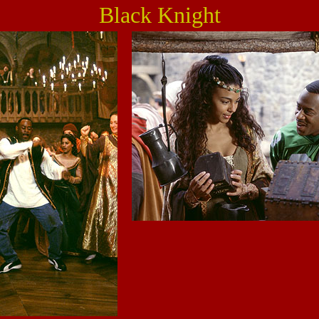
Black Knight