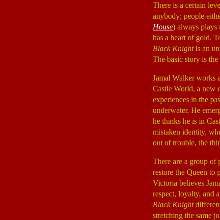
There is a certain le
anybody; people eithe
House
) always plays 
has a heart of gold. T
Black Knight
is an u
The basic story is the
Jamal Walker works at
Castle World, a new c
experiences in the pas
underwater. He emerge
he thinks he is in Cas
mistaken identity, wh
out of trouble, the th
There are a group of
restore the Queen to 
Victoria believes Jama
respect, loyalty, and a
Black Knight
differen
stretching the same j