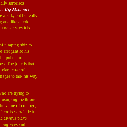
ally surprises
en
,
Big Momma's
 a jerk, but he really
 and like a jerk.
it never says it is.
of jumping ship to
d arrogant so his
 it pulls him
es. The joke is that
andard case of
nages to talk his way
who are trying to
 usurping the throne.
 the value of courage,
here is very little in
e always plays,
g bug-eyes and