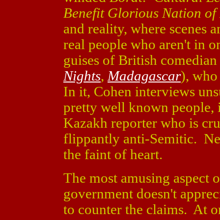
Benefit Glorious Nation o
and reality, where scenes 
real people who aren't in o
guises of British comedia
Nights
,
Madagascar
), who
In it, Cohen interviews un
pretty well known people, i
Kazakh reporter who is cru
flippantly anti-Semitic. Nee
the faint of heart.
The most amusing aspect of 
government doesn't apprecia
to counter the claims. At o