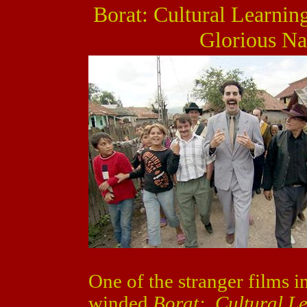
Borat: Cultural Learnin
Glorious Na
One of the stranger films i
winded
Borat: Cultural L