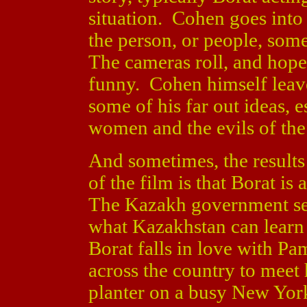
situation. Cohen goes into 
the person, or people, som
The cameras roll, and hopef
funny. Cohen himself leave
some of his far out ideas, 
women and the evils of the
And sometimes, the results
of the film is that Borat is
The Kazakh government sen
what Kazakhstan can learn
Borat falls in love with P
across the country to meet
planter on a busy New York 