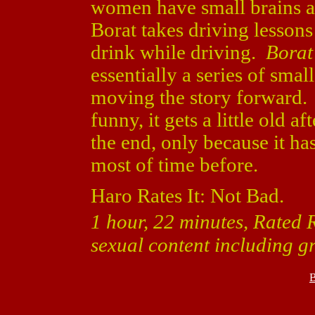
women have small brains a
Borat takes driving lesson
drink while driving.
Borat
essentially a series of small
moving the story forward. 
funny, it gets a little old a
the end, only because it has
most of time before.
Haro Rates It: Not Bad.
1 hour, 22 minutes, Rated 
sexual content including g
B