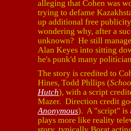
alleging that Cohen was w
trying to defame Kazakhsta
up additional free publicit
wondering why, after a succe
unknown? He still manages
Alan Keyes into sitting do
he's punk'd many politicians
The story is credited to 
Hines, Todd Phllips (
Schoo
Hutch
), with a script cre
Mazer. Direction credit go
Anonymous
). A "script" is
plays more like reality tele
story, typically Borat acti