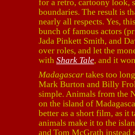
for a retro, cartoony look, 
boundaries. The result is tha
nearly all respects. Yes, thi
bunch of famous actors (pri
Jada Pinkett Smith, and D
over roles, and let the mone
with
Shark Tale
, and it wo
Madagascar
takes too long 
Mark Burton and Billy Frol
simple. Animals from the 
on the island of Madagasca
better as a short film, as it
animals make it to the islan
and Tom McGrath instead sp