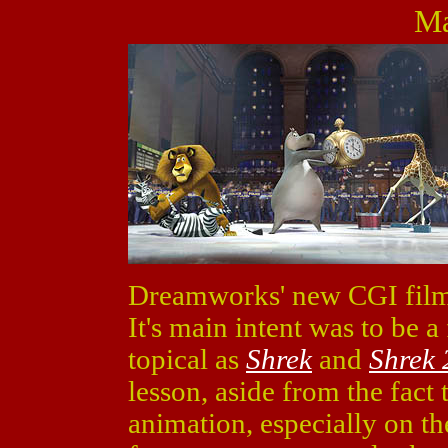
Ma
Dreamworks' new CGI fil
It's main intent was to be 
topical as
Shrek
and
Shrek 
lesson, aside from the fact 
animation, especially on th