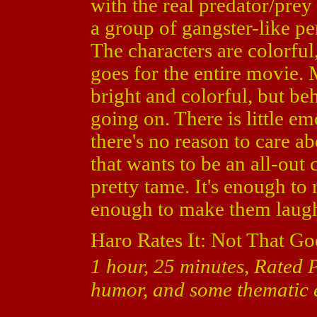
with the real predator/prey 
a group of gangster-like pe
The characters are colorful,
goes for the entire movie. 
bright and colorful, but behi
going on. There is little em
there's no reason to care a
that wants to be an all-out
pretty tame. It's enough to
enough to make them laug
Haro Rates It: Not That Go
1 hour, 25 minutes, Rated 
humor, and some thematic 