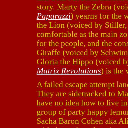
story. Marty the Zebra (vo
Paparazzi
) yearns for the 
the Lion (voiced by Stiller
comfortable as the main zo
for the people, and the con
Giraffe (voiced by Schwi
Gloria the Hippo (voiced b
Matrix Revolutions
) is the
A failed escape attempt lan
They are sidetracked to Ma
have no idea how to live i
group of party happy lemur
Sacha Baron Cohen aka Ali 