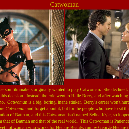
Catwoman
person filmmakers originally wanted to play Catwoman. She declined
d this decision. Instead, the role went to Halle Berry, and after watchin
 no.
Catwoman
is a big, boring, inane stinker. Berry's career won't hu
nore
Catwoman
and forget about it, but for the people who have to sit thr
tion of Batman, and this Catwoman isn't named Selina Kyle, so it oper
 that of Batman and that of the real world. This Catwoman is Patience 
d yet hot woman who works for Hedare Beauty, run by George Hedare 