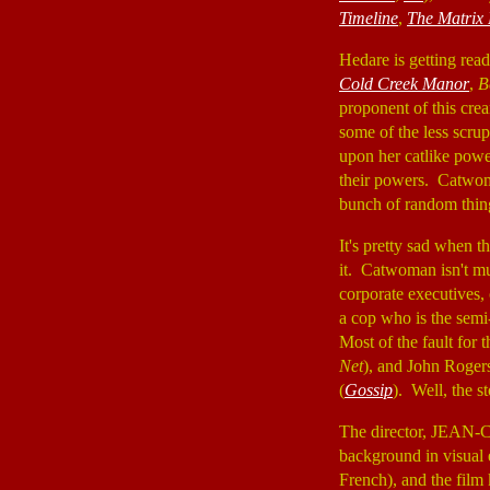
Timeline
,
The Matrix 
Hedare is getting rea
Cold Creek Manor
,
B
proponent of this crea
some of the less scrup
upon her catlike powe
their powers. Catwoma
bunch of random thing
It's pretty sad when 
it. Catwoman isn't muc
corporate executives
a cop who is the semi-
Most of the fault for 
Net
), and John Rogers
(
Gossip
). Well, the st
The director, JEAN
background in visual 
French), and the film 