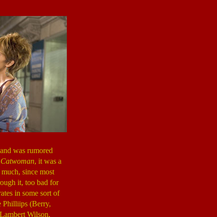
, and was rumored
g
Catwoman
, it was a
rt much, since most
ough it, too bad for
ates in some sort of
Philliips (Berry,
(Lambert Wilson,