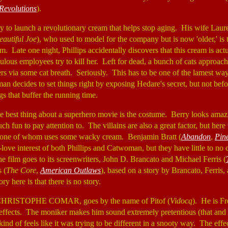
Revolutions
).
dy to launch a revolutionary cream that helps stop aging. His wife Laur
eautiful Joe
), who used to model for the company but is now 'older,' is
m. Late one night, Phillips accidentally discovers that this cream is ac
ulous employees try to kill her. Left for dead, a bunch of cats approac
rs via some cat breath. Seriously. This has to be one of the lamest wa
n decides to set things right by exposing Hedare's secret, but not bef
s that buffer the running time.
the best thing about a superhero movie is the costume. Berry looks amazi
h fun to pay attention to. The villains are also a great factor, but here
, one of whom uses some wacky cream. Benjamin Bratt (
Abandon
,
Pin
love interest of both Phillips and Catwoman, but they have little to no 
the film goes to its screenwriters, John D. Brancato and Michael Ferris (
 (
The Core
,
American Outlaws
), based on a story by Brancato, Ferris
ory here is that there is no story.
-CHRISTOPHE COMAR, goes by the name of Pitof (
Vidocq
). He is F
effects. The moniker makes him sound extremely pretentious (that and th
kind of feels like it was trying to be different in a snooty way. The eff