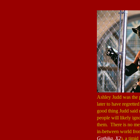
Ashley Judd was the 
later to have regrette
good thing Judd said
people will likely ig
them. There is no men
in-between world from
Gothika
,
X2
), a timi