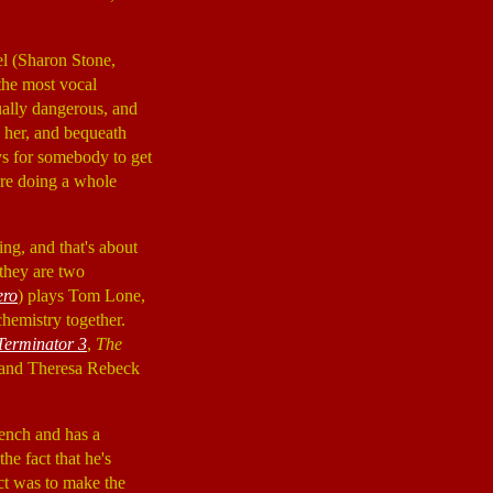
el (Sharon Stone,
 the most vocal
tually dangerous, and
h her, and bequeath
ys for somebody to get
ore doing a whole
ng, and that's about
 they are two
ero
) plays Tom Lone,
chemistry together.
Terminator 3
,
The
, and Theresa Rebeck
rench and has a
e fact that he's
ect was to make the