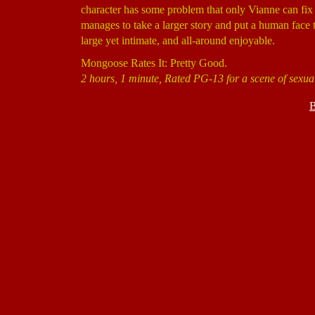
character has some problem that only Vianne can fix
manages to take a larger story and put a human face to 
large yet intimate, and all-around enjoyable.
Mongoose Rates It: Pretty Good.
2 hours, 1 minute, Rated PG-13 for a scene of sexua
B