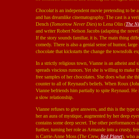
Chocolat
is an independent movie pretending to be a m
and has dreamlike cinematography. The cast is a ver
Dench (
Tomorrow Never Dies
) to Lena Olin (
The Ni
and writer Robert Nelson Jacobs (adapting the novel 
If the story sounds familiar, it is. The main thing diff
comedy. There is also a genial sense of humor, larg
chocolate that kickstarts the change the townsfolk ex
In a strictly religious town, Vianne is an atheist and 
spreads viscious rumors. Yet she is willing to make f
free samples of her chocolates. She does what she thi
counter to all of Reynaud's beliefs. When Roux (J
Vianne befriends him partially to spite Reynaud. He
a slow relationship.
Vianne refuses to give answers, and this is the type 
her an aura of mystique, augmented by her deep eyes 
contains some deep secret. The other performances a
further, turning her role as Armande into a crusty, 
is Carrie-Anne Moss (
The Crew,
Red Planet
), who a