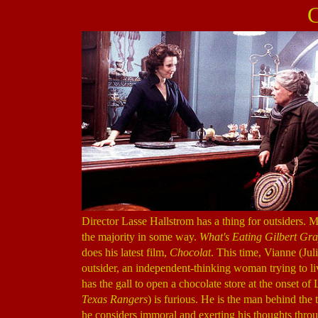
C
Director Lasse Hallstrom has a thing for outsiders. M
the majority in some way.
What's Eating Gilbert Gr
does his latest film,
Chocolat
. This time, Vianne (Jul
outsider, an independent-thinking woman trying to l
has the gall to open a chocolate store at the onset
Texas Rangers
) is furious. He is the man behind the 
he considers immoral and exerting his thoughts throu