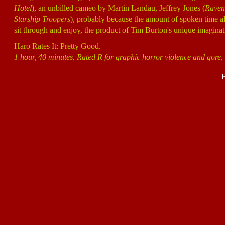
Hotel
), an unbilled cameo by Martin Landau, Jeffrey Jones (
Raven
Starship Troopers
), probably because the amount of spoken time al
sit through and enjoy, the product of Tim Burton's unique imaginat
Haro Rates It: Pretty Good.
1 hour, 40 minutes, Rated R for graphic horror violence and gore, a
B