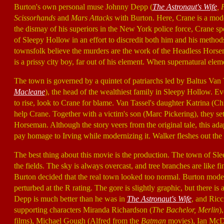
Burton's own personal muse Johnny Depp (
The Astronaut's Wife
, 
Scissorhands
and
Mars Attacks
with Burton. Here, Crane is a mode
the dismay of his superiors in the New York police force, Crane spec
of Sleepy Hollow in an effort to discredit both him and his method
townsfolk believe the murders are the work of the Headless Horse
is a prissy city boy, far out of his element. When supernatural eleme
The town is governed by a quintet of patriarchs led by Baltus Van
Macleane
), the head of the wealthiest family in Sleepy Hollow. E
to rise, look to Crane for blame. Van Tassel's daughter Katrina (Ch
help Crane. Together with a victim's son (Marc Pickering), they se
Horseman. Although the story veers from the original tale, this a
pay homage to Irving while modernizing it. Walker fleshes out the
The best thing about this movie is the production. The town of Sl
the fields. The sky is always overcast, and tree branches are like f
Burton decided that the real town looked too normal. Burton model
perturbed at the R rating. The gore is slightly graphic, but there is
Depp is much better than he was in
The Astronaut's Wife
, and Ric
supporting characters Miranda Richardson (
The Bachelor, Merlin
)
films), Michael Gough (Alfred from the
Batman
movies), Ian McD