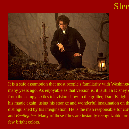
Sle
It is a safe assumption that most people's familiarity with Washingt
many years ago. As enjoyable as that version is, it is still a Di
from the campy sixties television show to the grittier, Dark Knight
his magic again, using his strange and wonderful imagination on the 
distinguished by his imagination. He is the man responsible for
Edw
and
Beetlejuice
. Many of these films are instantly recognizable for
few bright colors.