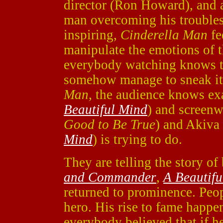
director (Ron Howard), and a
man overcoming his troubles
inspiring,
Cinderella Man
fe
manipulate the emotions of 
everybody watching knows th
somehow manage to sneak it 
Man
, the audience knows ex
Beautiful Mind
) and screenw
Good to Be True
) and Akiva
Mind
) is trying to do.
They are telling the story 
and Commander
,
A Beautifu
returned to prominence. Peo
hero. His rise to fame happe
everybody believed that if he