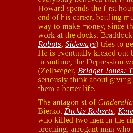
Howard spends the first hour 
end of his career, battling mu
way to make money, since th
work at the docks. Braddock
Robots
,
Sideways
) tries to 
He is eventually kicked out 
meantime, the Depression wo
(Zellweger,
Bridget Jones: 
seriously think about giving 
them a better life.
The antagonist of
Cinderell
Bierko,
Dickie Roberts
,
Kate
who killed two men in the ri
preening, arrogant man who 