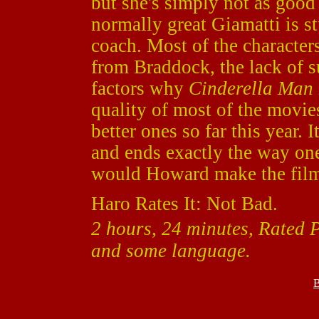
but she's simply not as good
normally great Giamatti is s
coach. Most of the character
from Braddock, the lack of s
factors why
Cinderella Man
quality of most of the movies 
better ones so far this year.
and ends exactly the way on
would Howard make the film i
Haro Rates It: Not Bad.
2 hours, 24 minutes, Rated 
and some language.
B