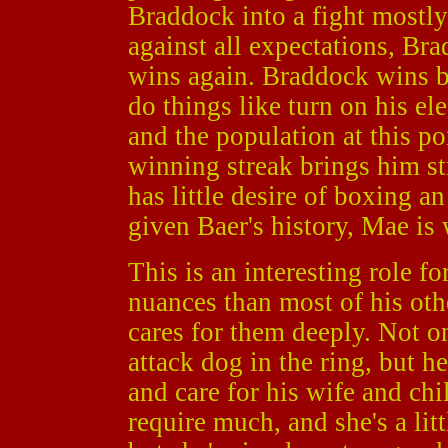
Braddock into a fight mostly
against all expectations, Br
wins again. Braddock wins b
do things like turn on his ele
and the population at this poi
winning streak brings him st
has little desire of boxing 
given Baer's history, Mae is 
This is an interesting role f
nuances than most of his oth
cares for them deeply. Not 
attack dog in the ring, but h
and care for his wife and chi
require much, and she's a lit