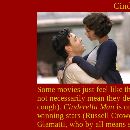
Cind
Some movies just feel like 
not necessarily mean they d
cough).
Cinderella Man
is o
winning stars (Russell Crow
Giamatti, who by all means 