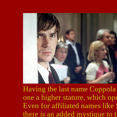
Having the last name Coppola 
one a higher stature, which op
Even for affiliated names lik
there is an added mystique to 