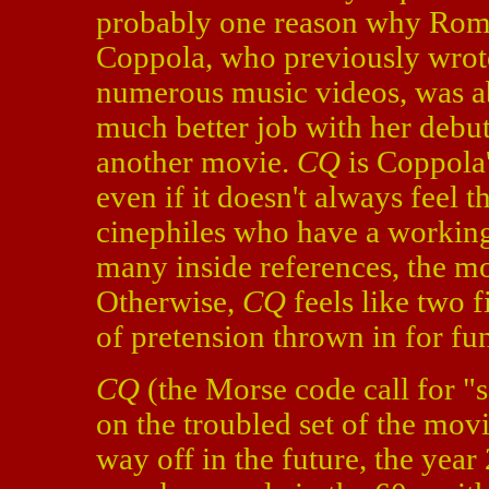
probably one reason why Roma
Coppola, who previously wro
numerous music videos, was a
much better job with her debu
another movie.
CQ
is Coppola
even if it doesn't always feel t
cinephiles who have a working 
many inside references, the mo
Otherwise,
CQ
feels like two f
of pretension thrown in for fu
CQ
(the Morse code call for "
on the troubled set of the mov
way off in the future, the year 