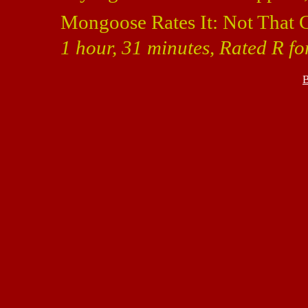
Mongoose Rates It: Not That 
1 hour, 31 minutes, Rated R f
B