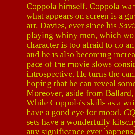
Coppola himself. Coppola wants
what appears on screen is a g
art. Davies, ever since his
Savi
playing whiny men, which work
character is too afraid to do a
and he is also becoming increa
pace of the movie slows consi
introspective. He turns the cam
hoping that he can reveal som
Moreover, aside from Ballard,
While Coppola's skills as a wr
have a good eye for mood.
C
sets have a wonderfully kitschy 
any significance ever happens,