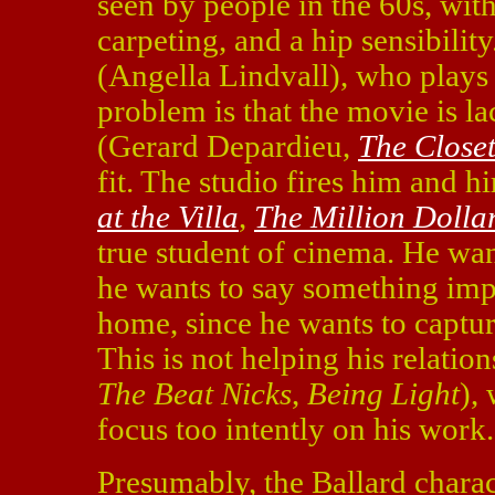
seen by people in the 60s, with 
carpeting, and a hip sensibility
(Angella Lindvall), who plays 
problem is that the movie is la
(Gerard Depardieu,
The Close
fit. The studio fires him and 
at the Villa
,
The Million Dolla
true student of cinema. He want
he wants to say something impo
home, since he wants to capture 
This is not helping his relati
The Beat Nicks
,
Being Light
),
focus too intently on his work.
Presumably, the Ballard charac