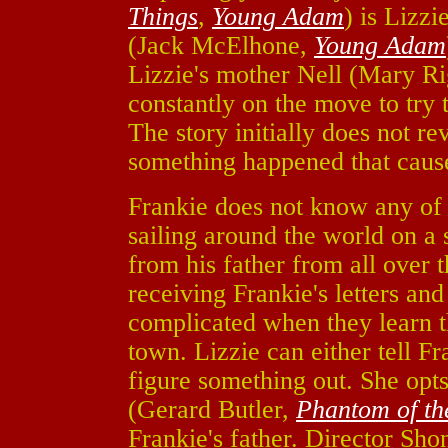
Things
,
Young Adam
) is Lizzi
(Jack McElhone,
Young Adam
Lizzie's mother Nell (Mary R
constantly on the move to try 
The story initially does not rev
something happened that cause
Frankie does not know any of t
sailing around the world on a 
from his father from all over t
receiving Frankie's letters an
complicated when they learn th
town. Lizzie can either tell Fr
figure something out. She opts 
(Gerard Butler,
Phantom of t
Frankie's father. Director Sh