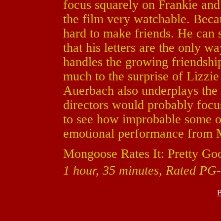
focus squarely on Frankie an
the film very watchable. Becau
hard to make friends. He can s
that his letters are the only 
handles the growing friendshi
much to the surprise of Lizzi
Auerbach also underplays the 
directors would probably focus 
to see how improbable some of 
emotional performance from Mo
Mongoose Rates It: Pretty Go
1 hour, 35 minutes, Rated PG-
B