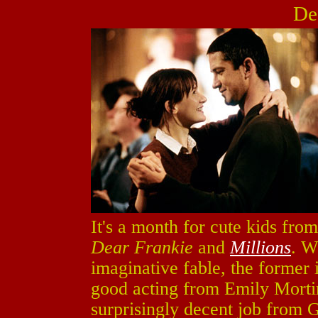
De
It's a month for cute kids from
Dear Frankie
and
Millions
. W
imaginative fable, the former
good acting from Emily Mortim
surprisingly decent job from 