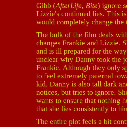
Gibb (
AfterLife
,
Bite
) ignore 
Lizzie's continued lies. This i
would completely change the 
The bulk of the film deals wi
changes Frankie and Lizzie. S
and is ill prepared for the way
unclear why Danny took the job,
Frankie. Although they only s
to feel extremely paternal towa
kid. Danny is also tall dark 
notices, but tries to ignore. Sh
wants to ensure that nothing hu
that she lies consistently to hi
The entire plot feels a bit con