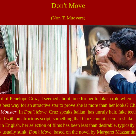
Don't Move
(Non Ti Muovere)
d of Penelope Cruz, it seemed about time for her to take a role where sh
 the best way for an attractive star to prove she is more than her looks? C
h
Monster
. In
Don't Move
, Cruz speaks Italian, has unruly hair, fake te
l with an atrocious script, something that Cruz cannot seem to shake.
in English, her selection of films has been less than desirable, typically
ey usually stink.
Don't Move
, based on the novel by Margaret Mazzantini