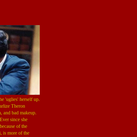
e 'uglies' herself up.
harlize Theron
eth, and bad makeup.
 Ever since she
 because of the
, is more of the