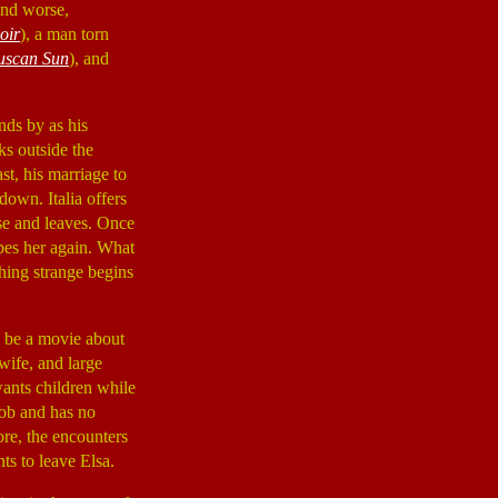
and worse,
oir
), a man torn
uscan Sun
), and
nds by as his
ks outside the
st, his marriage to
down. Italia offers
use and leaves. Once
rapes her again. What
thing strange begins
o be a movie about
wife, and large
 wants children while
job and has no
ore, the encounters
ts to leave Elsa.