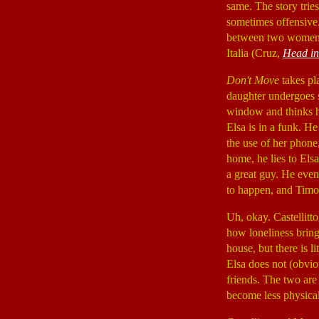
same. The story trie
sometimes offensive.
between two women, 
Italia (Cruz,
Head in
Don't Move
takes pla
daughter undergoes s
window and thinks he
Elsa is in a funk. He
the use of her phone
home, he lies to Elsa
a great guy. He even
to happen, and Timote
Uh, okay. Castellitt
how loneliness bring
house, but there is l
Elsa does not (obvio
friends. The two are
become less physical