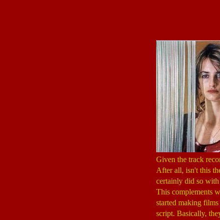
Given the track recor
After all, isn't this
certainly did so wit
This complements wel
started making films 
script. Basically, th