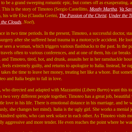
s to be a grand sweeping romantic epic, but comes off as exasperating, 
 This is the story of Timoteo (Sergio Castellitto,
Mostly Martha
,
Va Sav
his wife Elsa (Claudia Gerini,
The Passion of the Christ
,
Under the T
 the Clouds
,
Noel
).
ce in two time periods. In the present, Timoteo, a successful doctor, sta
urgery after she suffered head trauma in a motorcycle accident. He loo
 sees a woman, which triggers various flashbacks to the past. In the pa
 travels often to various conferences, and at one of them, his car breaks 
, and Timoteo, tired, hot, and drunk, assaults her in her ramshackle ho
, feels extremely guilty, and returns to apologize to Italia. Instead, he 
 takes the time to leave her money, treating her like a whore. But some
o and Italia begin to fall in love.
o, who directed and adapted with Mazzantini (
Libero Burro
) want this t
s two very different people together. Timoteo has a great job, beautiful 
ittle love in his life. There is emotional distance in his marriage, and he
usly, she changes her mind). Italia is the ugly girl. She works a menial 
 kindred spirits, who can seek solace in each other. As Timoteo visits m
ly aggressive and more tender. He even reaches the point where he wan