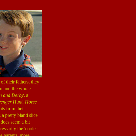
f their fathers, they
on and the whole
 and Derby
, a
venger Hunt
,
Horse
ts from their
 a pretty bland slice
 does seem a bit
ssarily the 'coolest'
the parents, more