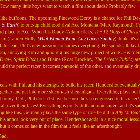
. How many little boys want to watch a film about dads? Probably few.
ct like buffoons. The upcoming Pinewood Derby is a chance for Phil D
to Earth
) to one-up childhood rival Ace Montana (Marc Raymond). For 
nd place to Ace. When his Brady (Adam Hicks,
The 12 Dogs of Chris
e Kim (Lauren Holly,
What Women Want
,
Any Given Sunday
) thinks it's 
d. Instead, Phil's new passion consumes everything. He spends all day 
room, annoying Kim and ignoring his huge new project at work. His fri
e Draw
,
Spirit Ditch
) and Blaine (Ross Brockley,
The Private Public
) ar
ild the perfect racer, becomes paranoid of the other, and eventually dri
eals with Phil and his attempts to build his racer. Hendershot eventually
ther and get into more sitcom-ish shenanigans. Everything plays out li
ot funny. Ooh, Phil doesn't shave because he's so engrossed in his racer!
 all over their faces! Everything is pretty dull and uninspired, and it's
ng like this. Germann plays the same type of role he did in
Ally McBeal
, his antics look very out of place. Hendershot adds in a nice moral less
ut it comes so late in the film that it feels like an afterthought.
Bad.