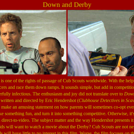
Down and Derby
 one of the rights of passage of Cub Scouts worldwide. With the help o
cers and race them down ramps. It sounds simple, but add in competiti
ully infectious. The enthusiasm and joy did not translate over to
Down
 written and directed by Eric Hendershot (
Clubhouse Detectives in Sca
s make an amusing statement on how parents will sometimes co-opt even
ke something fun, and turn it into something competitive. Otherwise, it's
as direct-to-video. The subject matter and the way Hendershot presents it
s will want to watch a movie about the Derby? Cub Scouts are not nece
ls will have little to no interest in this film. Worse, the film focuses on 