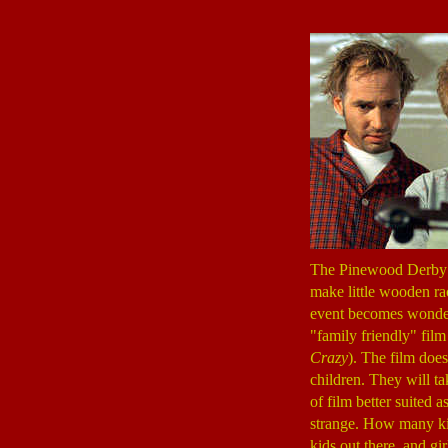
The Pinewood Derby is
make little wooden ra
event becomes wonderf
"family friendly" film
Crazy
). The film doe
children. They will ta
of film better suited 
strange. How many kid
kids out there, and gir