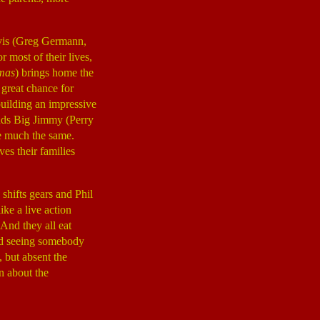
avis (Greg Germann,
most of their lives,
tmas
) brings home the
a great chance for
building an impressive
ends Big Jimmy (Perry
e much the same.
ves their families
 shifts gears and Phil
ke a live action
 And they all eat
 sad seeing somebody
, but absent the
on about the