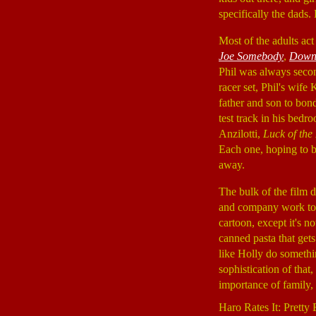
specifically the dads
Most of the adults a
Joe Somebody
,
Down 
Phil was always seco
racer set, Phil's wif
father and son to bon
test track in his bed
Anzilotti,
Luck of th
Each one, hoping to bu
away.
The bulk of the film d
and company work toge
cartoon, except it's n
canned pasta that gets
like Holly do somethi
sophistication of that
importance of family, b
Haro Rates It: Pretty 