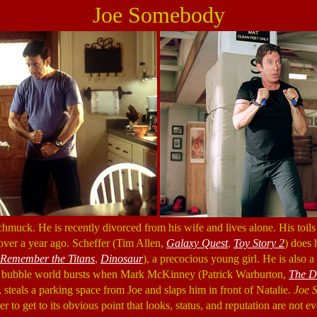
Joe Somebody
chmuck. He is recently divorced from his wife and lives alone. His toils 
ver a year ago. Scheffer (Tim Allen,
Galaxy Quest
,
Toy Story 2
) does 
Remember the Titans
,
Dinosaur
), a precocious young girl. He is also 
ittle bubble world bursts when Mark McKinney (Patrick Warburton,
The D
 steals a parking space from Joe and slaps him in front of Natalie.
Joe 
er to get to its obvious point that looks, status, and reputation are not e