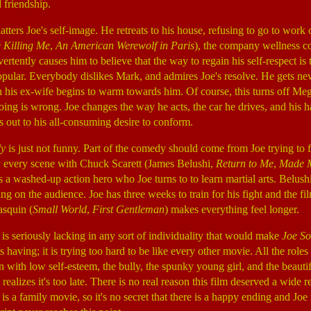
 friendship.
ters Joe's self-image. He retreats to his house, refusing to go to work 
e Killing Me
,
An American Werewolf in Paris
), the company wellness co
ertently causes him to believe that the way to regain his self-respect i
pular. Everybody dislikes Mark, and admires Joe's resolve. He gets new
 his ex-wife begins to warm towards him. Of course, this turns off Meg,
doing is wrong. Joe changes the way he acts, the car he drives, and his h
 out to his all-consuming desire to conform.
dy
is just not funny. Part of the comedy should come from Joe trying to f
y every scene with Chuck Scarett (James Belushi,
Return to Me
,
Made 
is a washed-up action hero who Joe turns to to learn martial arts. Belush
ing on the audience. Joe has three weeks to train for his fight and the f
asquin (
Small World
,
First Gentleman
) makes everything feel longer.
 is seriously lacking in any sort of individuality that would make
Joe S
having; it is trying too hard to be like every other movie. All the roles
an with low self-esteem, the bully, the spunky young girl, and the beaut
realizes it's too late. There is no real reason this film deserved a wide re
 is a family movie, so it's no secret that there is a happy ending and Joe