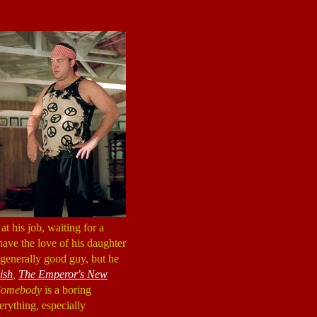
at his job, waiting for a
have the love of his daughter
a generally good guy, but he
ish
,
The Emperor's New
Somebody
is a boring
verything, especially