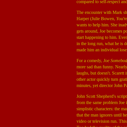
compared to self-respect and
The encounter with Mark shat
Harper (Julie Bowen,
You'r
wants to help him. She inadv
gets around, Joe becomes po
start happening to him. Even
in the long run, what he is 
made him an individual loses
For a comedy,
Joe Somebo
more sad than funny. Nearl
laughs, but doesn't. Scarett 
other actor quickly turn grat
minutes, yet director John P
John Scott Shepherd's script
from the same problem Joe is 
simplistic characters: the m
that the man ignores until he 
video or television run. This