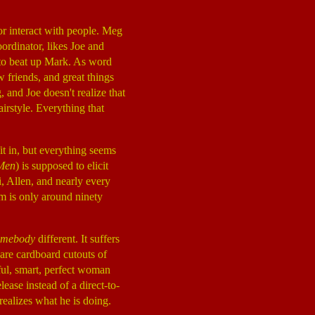
or interact with people. Meg
ordinator, likes Joe and
s to beat up Mark. As word
 friends, and great things
 and Joe doesn't realize that
airstyle. Everything that
it in, but everything seems
Men
) is supposed to elicit
i, Allen, and nearly every
ilm is only around ninety
omebody
different. It suffers
 are cardboard cutouts of
iful, smart, perfect woman
lease instead of a direct-to-
 realizes what he is doing.