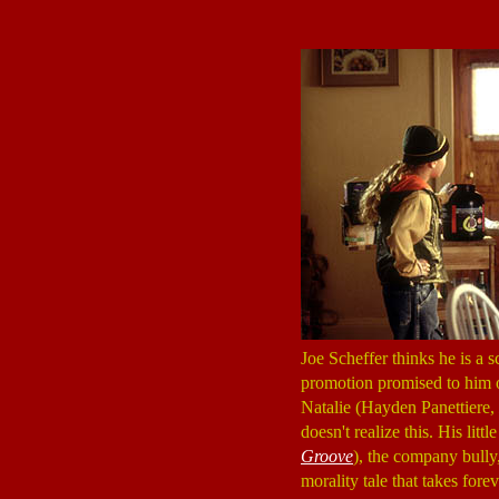
Joe Scheffer thinks he is a s
promotion promised to him o
Natalie (Hayden Panettiere,
doesn't realize this. His l
Groove
), the company bully,
morality tale that takes forev