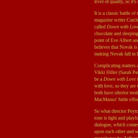
level of quality, so it's
It is a classic battle
magazine writer Catc
called
Down with Lov
chocolate and sleeping
point of Eve Alhert a
believes that Novak is
making Novak fall in l
Complicating matters 
Vikki Hiller (Sarah P
be a
Down with Love
t
with love, so they ar
both have ulterior mot
MacManus' futile effor
So what director Peyt
tone is light and play
dialogue, which comes 
upon each other and w