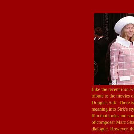
Like the recent
Far F
tribute to the movies
Douglas Sirk. There i
meaning into Sirk's sty
film that looks and sou
of composer Marc Sh
dialogue. However, th