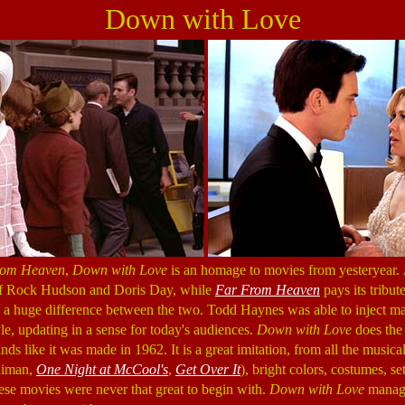
Down with Love
rom Heaven
,
Down with Love
is an homage to movies from yesteryear.
 of Rock Hudson and Doris Day, while
Far From Heaven
pays its tribute
s a huge difference between the two. Todd Haynes was able to inject m
le, updating in a sense for today's audiences.
Down with Love
does the
nds like it was made in 1962. It is a great imitation, from all the musica
aiman,
One Night at McCool's
,
Get Over It
), bright colors, costumes, s
ese movies were never that great to begin with.
Down with Love
manage