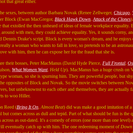
 not that great either.
 of the sexes, between author Barbara Novak (Renee Zellweger,
Chicago
,
her Block (Ewan MacGregor,
Black Hawk Down
,
Attack of the Clones
)
e
that extolled the then unheard of ideas of female workplace equality. B
 around with men, they could achieve equality. Yes, it sounds corny, an
nd Dennis Drake's script. Block is every woman's dream, and he enjoy
 really a woman who wants to fall in love, so pretends to be an astronau
ove with him, then he can expose her for the fraud that she is.
are their bosses, Peter MacManus (David Hyde Pierce,
Full Frontal
,
Os
aulson,
What Women Want
,
Held Up
). MacManus has a huge crush on Vi
ype woman, so she is spurning him. They are powerful people, but sh
e the opposites of Block and Novak. So the movie switches between N
ives, but unbeknownst to each other and themselves, they are actually fa
ts to woo Hiller.
on Reed (
Bring It On
,
Almost Beat
) did was make a good imitation of a p
ful but comes across as dull and tepid. Part of what should be fun is the
across as out-dated. It's a comedy of errors (one more than one level) a
ill eventually catch up with him. The one redeeming moment of
Down 