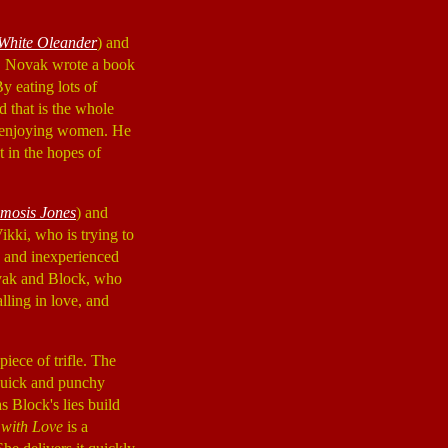
White Oleander
) and
. Novak wrote a book
y eating lots of
d that is the whole
s enjoying women. He
t in the hopes of
mosis Jones
) and
kki, who is trying to
y and inexperienced
ovak and Block, who
lling in love, and
iece of trifle. The
 quick and punchy
s Block's lies build
with Love
is a