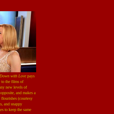
Down with Love
pays
 to the films of
any new levels of
 opposite, and makes a
l flourishes (courtesy
ets, and snappy
s to keep the same