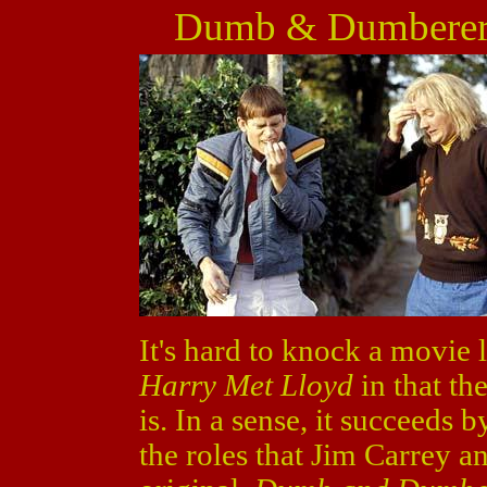
Dumb & Dumberer:
It's hard to knock a movie 
Harry Met Lloyd
in that th
is. In a sense, it succeeds
the roles that Jim Carrey an