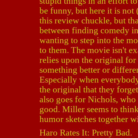
stupid things in an effort t
be funny, but here it is not
this review chuckle, but that
between finding comedy in 
wanting to step into the m
to them. The movie isn't exac
relies upon the original for
something better or differen
Especially when everybody i
the original that they forge
also goes for Nichols, who i
good. Miller seems to thin
humor sketches together wil
Haro Rates It: Pretty Bad.