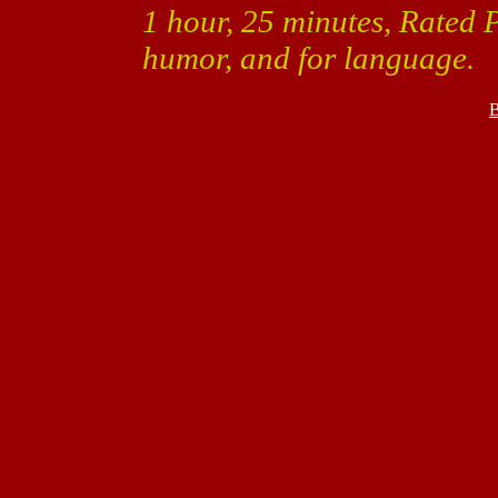
1 hour, 25 minutes, Rated 
humor, and for language.
B