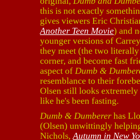
original,
Dumb and Dumbe
this is not exactly somethi
gives viewers Eric Christia
Another Teen Movie
) and 
younger versions of Carrey
they meet (the two literall
corner, and become fast frie
aspect of
Dumb & Dumber
resemblance to their foreb
Olsen still looks extremely
like he's been fasting.
Dumb & Dumberer
has Llo
(Olsen) unwittingly helping
Nichols,
Autumn in New Yo