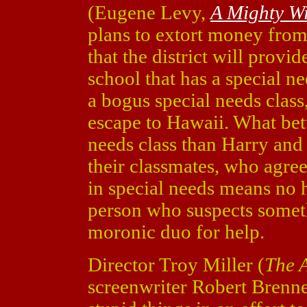
(Eugene Levy,
A Mighty W
plans to extort money from 
that the district will prov
school that has a special ne
a bogus special needs clas
escape to Hawaii. What bette
needs class than Harry and
their classmates, who agree
in special needs means no 
person who suspects someth
moronic duo for help.
Director Troy Miller (
The 
screenwriter Robert Brenn