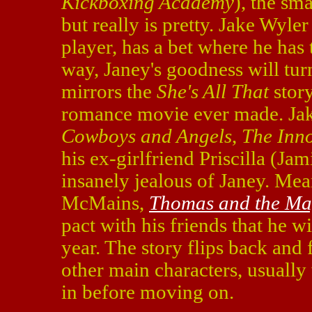
Kickboxing Academy
), the sm
but really is pretty. Jake Wyle
player, has a bet where he has 
way, Janey's goodness will turn
mirrors the
She's All That
story
romance movie ever made. Jake
Cowboys and Angels
,
The Inn
his ex-girlfriend Priscilla (Jam
insanely jealous of Janey. Me
McMains,
Thomas and the Ma
pact with his friends that he wi
year. The story flips back and
other main characters, usually
in before moving on.