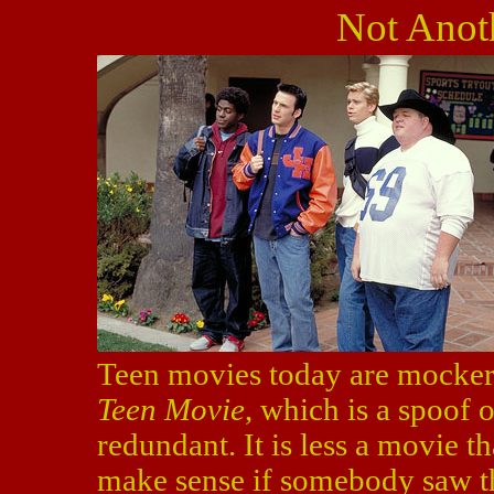
Not Anot
Teen movies today are mocker
Teen Movie
, which is a spoof o
redundant. It is less a movie t
make sense if somebody saw th