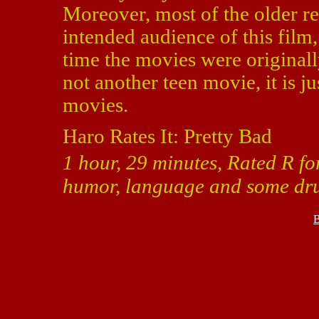
Moreover, most of the older re
intended audience of this fil
time the movies were originall
not another teen movie, it is ju
movies.
Haro Rates It: Pretty Bad
1 hour, 29 minutes, Rated R fo
humor, language and some dru
B