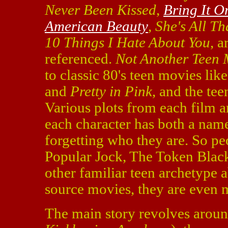
Never Been Kissed
,
Bring It O
American Beauty
,
She's All Th
10 Things I Hate About You
, 
referenced.
Not Another Teen 
to classic 80's teen movies lik
and
Pretty in Pink
, and the te
Various plots from each film a
each character has both a name
forgetting who they are. So pe
Popular Jock, The Token Blac
other familiar teen archetype 
source movies, they are even 
The main story revolves aroun