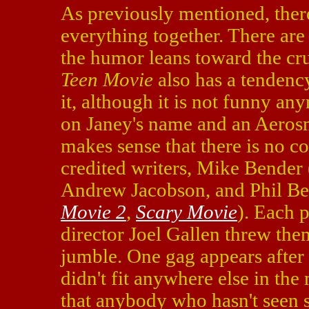
As previously mentioned, there
everything together. There ar
the humor leans toward the cr
Teen Movie
also has a tendency
it, although it is not funny an
on Janey's name and an Aerosmi
makes sense that there is no co
credited writers, Mike Bender 
Andrew Jacobson, and Phil B
Movie 2
,
Scary Movie
). Each 
director Joel Gallen threw them
jumble. One gag appears after t
didn't fit anywhere else in th
that anybody who hasn't seen s