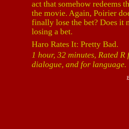
act that somehow redeems th
the movie. Again, Poirier d
finally lose the bet? Does i
losing a bet.
Haro Rates It: Pretty Bad.
1 hour, 32 minutes, Rated R 
dialogue, and for language.
B