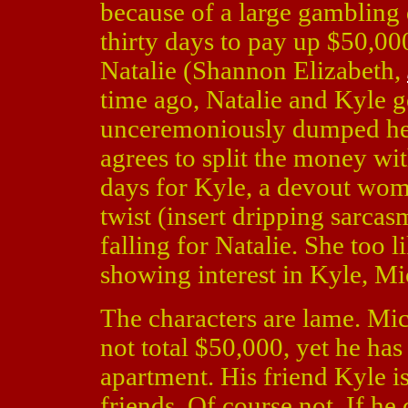
because of a large gambling 
thirty days to pay up $50,00
Natalie (Shannon Elizabeth,
time ago, Natalie and Kyle g
unceremoniously dumped her
agrees to split the money wi
days for Kyle, a devout woma
twist (insert dripping sarcas
falling for Natalie. She too 
showing interest in Kyle, Mic
The characters are lame. Mich
not total $50,000, yet he has 
apartment. His friend Kyle i
friends. Of course not. If h