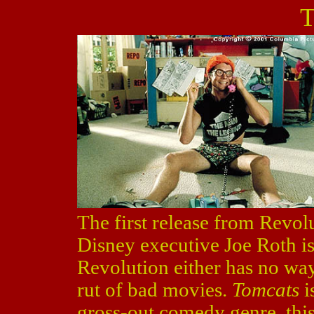
T
The first release from Revolu
Disney executive Joe Roth i
Revolution either has no way 
rut of bad movies.
Tomcats
i
gross-out comedy genre, this