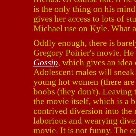
is the only thing on his mind.
gives her access to lots of s
Michael use on Kyle. What a
Oddly enough, there is barely
Gregory Poirier's movie. He
Gossip
, which gives an idea 
Adolescent males will sneak 
young hot women (there are a
boobs (they don't). Leaving 
the movie itself, which is a 
contrived diversion into the r
laborious and wearying divers
movie. It is not funny. The 