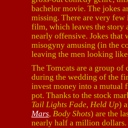
bachelor movie. The jokes ar
missing. There are very few
film, which leaves the sto
nearly offensive. Jokes that
misogyny amusing (in the cont
leaving the men looking like i
The Tomcats are a group of 
during the wedding of the fi
invest money into a mutual fu
pot. Thanks to the stock mar
Tail Lights Fade
,
Held Up
) 
Mars
,
Body Shots
) are the l
nearly half a million dollar