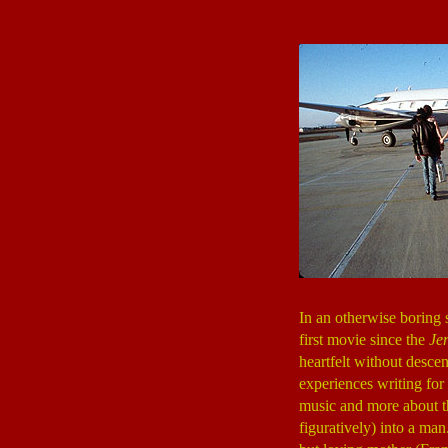
In an otherwise borin
first movie since the
Je
heartfelt without desce
experiences writing for
music and more about the
figuratively) into a man