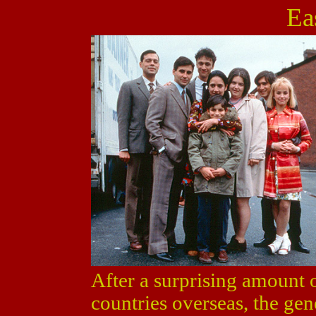
Eas
After a surprising amount o
countries overseas, the g