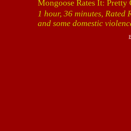
Mongoose Rates It: Pretty
1 hour, 36 minutes, Rated 
and some domestic violenc
B