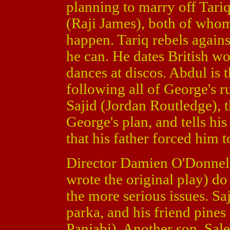
planning to marry off Tari
(Raji James), both of whom
happen. Tariq rebels agains
he can. He dates British w
dances at discos. Abdul is 
following all of George's ru
Sajid (Jordan Routledge), 
George's plan, and tells hi
that his father forced him 
Director Damien O'Donnel
wrote the original play) d
the more serious issues. Sa
parka, and his friend pines
Panjabi). Another son, Sal