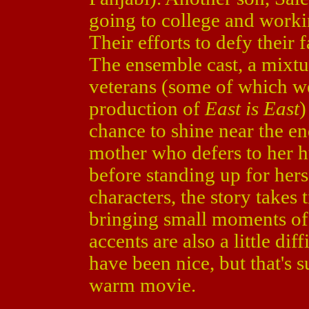
going to college and worki
Their efforts to defy their
The ensemble cast, a mixt
veterans (some of which we
production of
East is East
)
chance to shine near the en
mother who defers to her h
before standing up for hers
characters, the story takes 
bringing small moments of 
accents are also a little dif
have been nice, but that's s
warm movie.