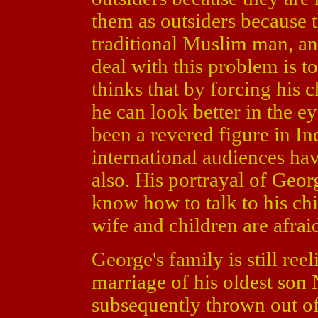
them as outsiders because t
traditional Muslim man, a
deal with this problem is t
thinks that by forcing his
he can look better in the ey
been a revered figure in In
international audiences hav
also. His portrayal of Geor
know how to talk to his chi
wife and children are afrai
George's family is still ree
marriage of his oldest son 
subsequently thrown out of