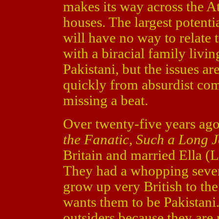
makes its way across the A
houses. The largest potenti
will have no way to relate 
with a biracial family livin
Pakistani, but the issues a
quickly from absurdist co
missing a beat.
Over twenty-five years ag
the Fanatic, Such a Long 
Britain and married Ella (
They had a whopping seven
grow up very British to the
wants them to be Pakistani
outsiders because they are 