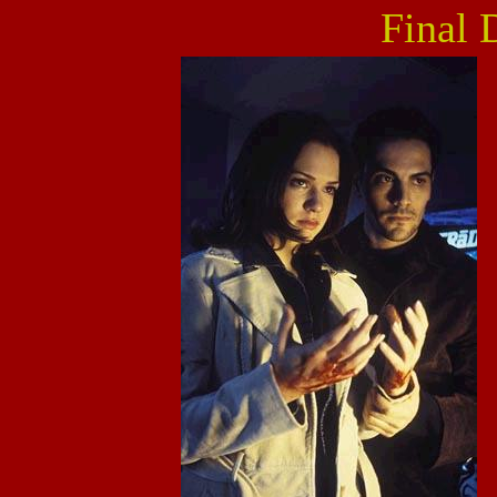
Final 