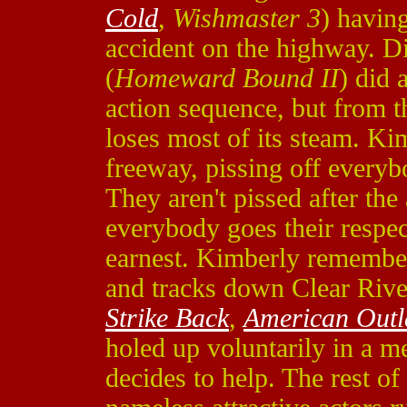
Cold
,
Wishmaster 3
) havin
accident on the highway. Di
(
Homeward Bound II
) did 
action sequence, but from t
loses most of its steam. Kim
freeway, pissing off every
They aren't pissed after the 
everybody goes their respec
earnest. Kimberly remembers
and tracks down Clear Rive
Strike Back
,
American Out
holed up voluntarily in a me
decides to help. The rest o