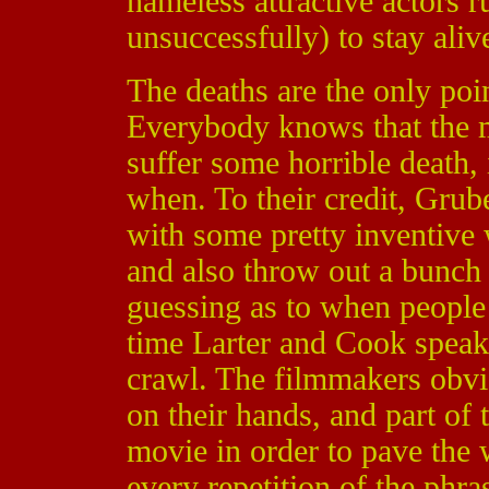
nameless attractive actors 
unsuccessfully) to stay aliv
The deaths are the only poi
Everybody knows that the ma
suffer some horrible death, 
when. To their credit, Gru
with some pretty inventive
and also throw out a bunch 
guessing as to when people 
time Larter and Cook spea
crawl. The filmmakers obvi
on their hands, and part of 
movie in order to pave the 
every repetition of the phr