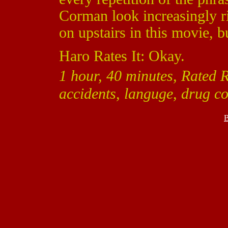
Corman look increasingly rid
on upstairs in this movie, b
Haro Rates It: Okay.
1 hour, 40 minutes, Rated 
accidents, languge, drug co
B