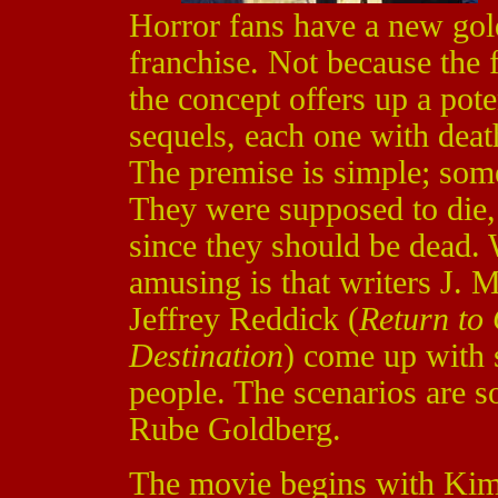
Horror fans have a new go
franchise. Not because the 
the concept offers up a pot
sequels, each one with deat
The premise is simple; some
They were supposed to die,
since they should be dead
amusing is that writers J. 
Jeffrey Reddick (
Return to
Destination
) come up with s
people. The scenarios are s
Rube Goldberg.
The movie begins with Ki