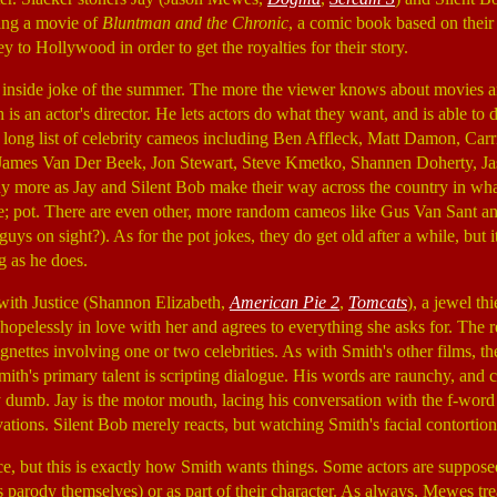
ing a movie of
Bluntman and the Chronic
, a comic book based on their
 to Hollywood in order to get the royalties for their story.
t inside joke of the summer. The more the viewer knows about movies
 is an actor's director. He lets actors do what they want, and is able to
a long list of celebrity cameos including Ben Affleck, Matt Damon, Carr
James Van Der Beek, Jon Stewart, Steve Kmetko, Shannen Doherty, Jas
 more as Jay and Silent Bob make their way across the country in what
ke; pot. There are even other, more random cameos like Gus Van Sant 
ys on sight?). As for the pot jokes, they do get old after a while, but it
g as he does.
with Justice (Shannon Elizabeth,
American Pie 2
,
Tomcats
), a jewel th
s hopelessly in love with her and agrees to everything she asks for. The
vignettes involving one or two celebrities. As with Smith's other films, t
ith's primary talent is scripting dialogue. His words are raunchy, and c
y dumb. Jay is the motor mouth, lacing his conversation with the f-word
vations. Silent Bob merely reacts, but watching Smith's facial contortio
ace, but this is exactly how Smith wants things. Some actors are supposed
s parody themselves) or as part of their character. As always, Mewes tre