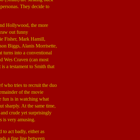
 personas. They decide to
 and Hollywood, the more
 draw out funny
ie Fisher, Mark Hamill,
on Biggs, Alanis Morrisette,
 turns into a conventional
and Wes Craven (can most
 is a testament to Smith that
ief who tries to recruit the duo
 remainder of the movie
he fun is in watching what
ut sharply. At the same time,
 and crude yet surprisingly
ns is very amusing.
 to act badly, either as
ads a fine line between