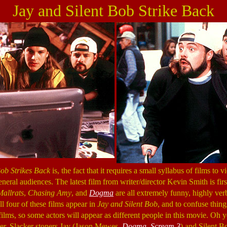
Jay and Silent Bob Strike Back
Bob Strikes Back
is, the fact that it requires a small syllabus of films to
eneral audiences. The latest film from writer/director Kevin Smith is firs
Mallrats
,
Chasing Amy
, and
Dogma
are all extremely funny, highly ver
l four of these films appear in
Jay and Silent Bob
, and to confuse thing
 films, so some actors will appear as different people in this movie. Oh
ater. Slacker stoners Jay (Jason Mewes,
Dogma
,
Scream 3
) and Silent B