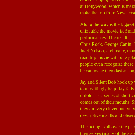
at Hollywood, which is mak
make the trip from New Jersey
Along the way is the bigges
enjoyable the movie is. Smith
performances. The result is 
Chris Rock, George Carlin, 
Judd Nelson, and many, many
road trip movie with one jo
people even recognize these gu
he can make them last as lon
Jay and Silent Bob hook up 
to unwittingly help. Jay fall
unfolds as a series of short 
comes out of their mouths. Sm
they are very clever and ver
descriptive insults and obser
The acting is all over the pl
themselves (many of the star