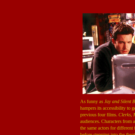
As funny as
Jay and Silent 
hampers its accessibility to g
previous four films.
Clerks
,
audiences. Characters from al
the same actors for different
before stepping into the the