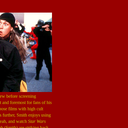
 view before screening
t and foremost for fans of his
bose films with high cult
s further, Smith enjoys using
 yeah, and watch
Star Wars
ob (Smith) are striking back