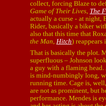
collect, forcing Blaze to d
Game of Their Lives
,
The F
actually a curse - at night,
Rider, basically a biker wit
also that this time that 
the Man
,
Hitch
) reappears i
That is basically the plot. 
superfluous – Johnson looks
a guy with a flaming head.
is mind-numbingly long, wi
running time. Cage is, wel
are not as prominent, but he 
performance. Mendes is eye 
and her acting is about the