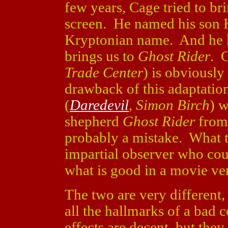
few years, Cage tried to br
screen. He named his son K
Kryptonian name. And he h
brings us to
Ghost Rider
. 
Trade Center
) is obviously 
drawback of this adaptati
(
Daredevil
,
Simon Birch
) w
shepherd
Ghost Rider
from 
probably a mistake. What 
impartial observer who coul
what is good in a movie ve
The two are very different,
all the hallmarks of a bad
effects are decent, but the