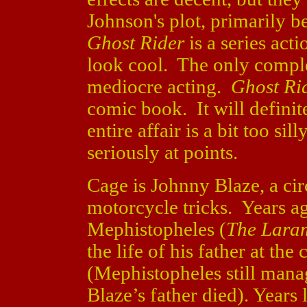
Johnson's plot, primarily b
Ghost Rider
is a series act
look cool. The only compl
mediocre acting.
Ghost Ri
comic book. It will definit
entire affair is a bit too sil
seriously at points.
Cage is Johnny Blaze, a ci
motorcycle tricks. Years a
Mephistopheles (
The Laram
the life of his father at the
(Mephistopheles still manag
Blaze’s father died). Years 