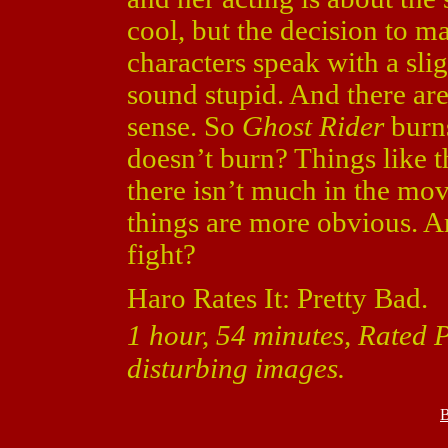
cool, but the decision to ma
characters speak with a sli
sound stupid. And there ar
sense. So
Ghost Rider
burns
doesn’t burn? Things like t
there isn’t much in the mov
things are more obvious. An
fight?
Haro Rates It: Pretty Bad.
1 hour, 54 minutes, Rated 
disturbing images.
B