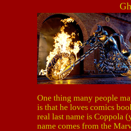
Gh
One thing many people ma
is that he loves comics boo
real last name is Coppola (
name comes from the Marve