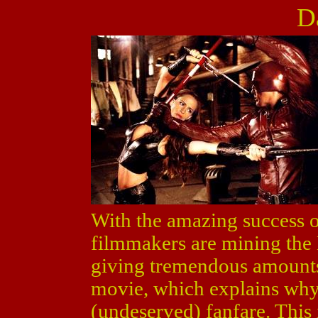
D
With the amazing success 
filmmakers are mining the
giving tremendous amounts
movie, which explains wh
(undeserved) fanfare. This