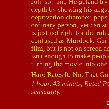
Johnson and Helgeland try 
depth by showing his angst
deprivation chamber, pops p
ordinary person, yet can st
is just not right for the ro
confused as Murdock. Garne
film, but is not on screen 
isn't enough to make peopl
turning the movie into one
Haro Rates It: Not That Go
1 hour, 43 minuts, Rated P
sensuality.
B