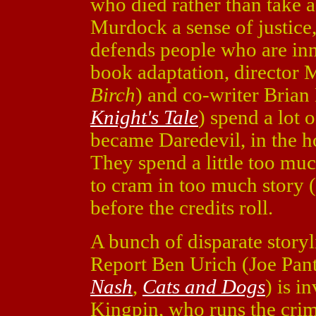
who died rather than take a 
Murdock a sense of justice
defends people who are inn
book adaptation, director 
Birch
) and co-writer Brian
Knight's Tale
) spend a lot
became Daredevil, in the h
They spend a little too muc
to cram in too much story 
before the credits roll.
A bunch of disparate storyl
Report Ben Urich (Joe Pan
Nash
,
Cats and Dogs
) is i
Kingpin, who runs the crim