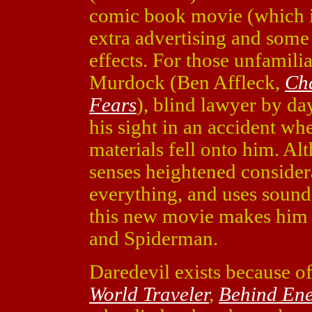
comic book movie (which is 
extra advertising and som
effects. For those unfamili
Murdock (Ben Affleck,
Ch
Fears
), blind lawyer by da
his sight in an accident w
materials fell onto him. Alt
senses heightened consider
everything, and uses sound t
this new movie makes him 
and Spiderman.
Daredevil exists because o
World Traveler
,
Behind Ene