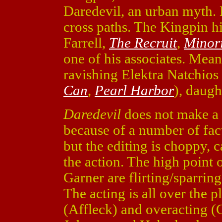
Daredevil, an urban myth. B
cross paths. The Kingpin hi
Farrell,
The Recruit
,
Minori
one of his associates. Mea
ravishing Elektra Natchios
Can
,
Pearl Harbor
), daugh
Daredevil
does not make a s
because of a number of fact
but the editing is choppy, 
the action. The high point 
Garner are flirting/sparrin
The acting is all over the p
(Affleck) and overacting (C