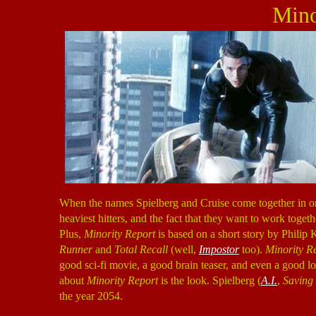
Mino
When the names Spielberg and Cruise come together in one
heaviest hitters, and the fact that they want to work toge
Plus,
Minority Report
is based on a short story by Philip K
Runner
and
Total Recall
(well,
Impostor
too).
Minority R
good sci-fi movie, a good brain teaser, and even a good lo
about
Minority Report
is the look. Spielberg (
A.I.
,
Saving
the year 2054.