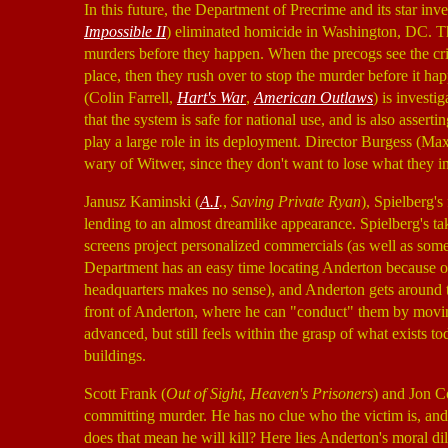
In this future, the Department of Precrime and its star in
Impossible II
) eliminated homicide in Washington, DC. The
murders before they happen. When the precogs see the cri
place, then they rush over to stop the murder before it ha
(Colin Farrell,
Hart's War
,
American Outlaws
) is investi
that the system is safe for national use, and is also asser
play a large role in its deployment. Director Burgess (
wary of Witwer, since they don't want to lose what they i
Janusz Kaminski (
A.I
.
,
Saving Private Ryan
), Spielberg'
lending to an almost dreamlike appearance. Spielberg's ta
screens project personalized commercials (as well as some
Department has an easy time locating Anderton because of
headquarters makes no sense), and Anderton gets around t
front of Anderton, where he can "conduct" them by moving
advanced, but still feels within the grasp of what exists
buildings.
Scott Frank (
Out of Sight
,
Heaven's Prisoners
) and Jon C
committing murder. He has no clue who the victim is, an
does that mean he will kill? Here lies Anderton's moral d