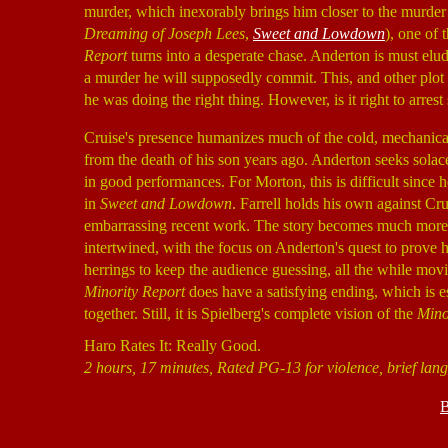
murder, which inexorably brings him closer to the murder
Dreaming of Joseph Lees
,
Sweet and Lowdown
), one of 
Report
turns into a desperate chase. Anderton is must elu
a murder he will supposedly commit. This, and other plot
he was doing the right thing. However, is it right to arr
Cruise's presence humanizes much of the cold, mechanical 
from the death of his son years ago. Anderton seeks solace
in good performances. For Morton, this is difficult since 
in
Sweet and Lowdown
. Farrell holds his own against C
embarrassing recent work. The story becomes much more co
intertwined, with the focus on Anderton's quest to prove
herrings to keep the audience guessing, all the while mo
Minority Report
does have a satisfying ending, which is espe
together. Still, it is Spielberg's complete vision of the
Mino
Haro Rates It: Really Good.
2 hours, 17 minutes, Rated PG-13 for violence, brief lan
B