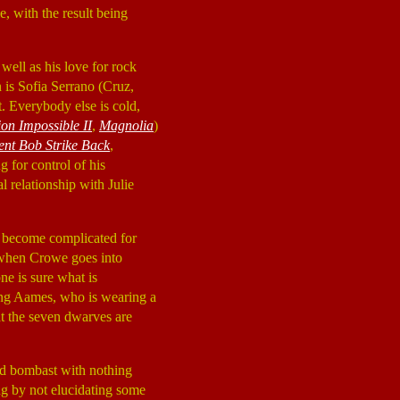
, with the result being
well as his love for rock
n is Sofia Serrano (Cruz,
t. Everybody else is cold,
ion Impossible II
,
Magnolia
)
ent Bob Strike Back
,
g for control of his
 relationship with Julie
gs become complicated for
s when Crowe goes into
ne is sure what is
wing Aames, who is wearing a
t the seven dwarves are
nd bombast with nothing
 by not elucidating some