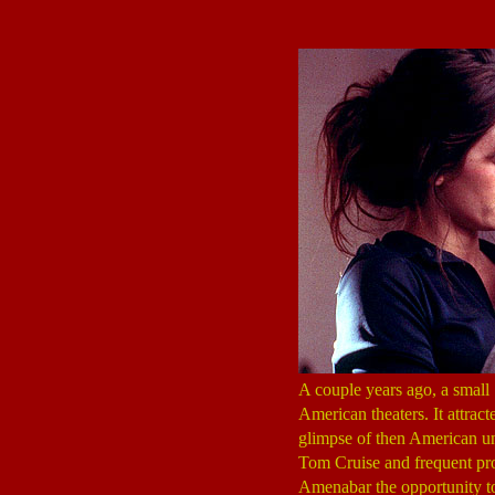
A couple years ago, a small
American theaters. It attrac
glimpse of then American u
Tom Cruise and frequent pro
Amenabar the opportunity t