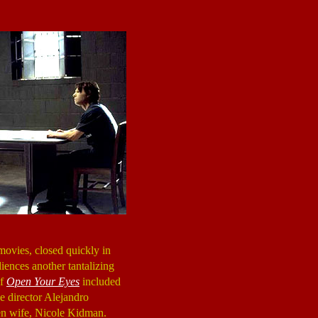
movies, closed quickly in
iences another tantalizing
of
Open Your Eyes
included
e director Alejandro
hen wife, Nicole Kidman.