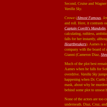
Second, Cruise and Wagner e
Vanilla Sky.
Crowe (
Almost Famous
,
Je
and roll. Here, it contrasts
Captain Corelli's Mandolin
calculating, ruthless, ambit
falls for her instantly, alth
Heartbreakers
). Aames is a 
company with the board of d
Gianni (Cameron Diaz,
Shr
Much of the plot best remain
Aames when he falls for Sof
overdrive.
Vanilla Sky
jumps 
happening when Dr. Curtis
mask, about why he murdered
behind some plot to unseat h
None of the actors are too 
underneath. Diaz, Cruz, and