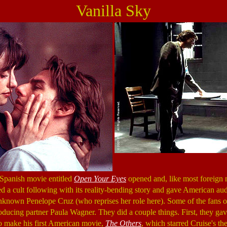
Vanilla Sky
 Spanish movie entitled
Open Your Eyes
opened and, like most foreign 
ted a cult following with its reality-bending story and gave American aud
nknown Penelope Cruz (who reprises her role here). Some of the fans 
ducing partner Paula Wagner. They did a couple things. First, they gav
o make his first American movie,
The Others
, which starred Cruise's t