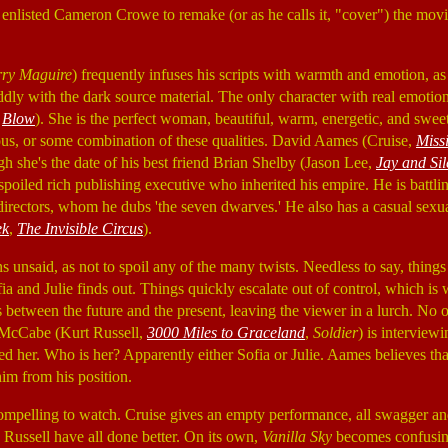
nlisted Cameron Crowe to remake (or as he calls it, "cover") the movie
rry Maguire
) frequently infuses his scripts with warmth and emotion, as 
 oddly with the dark source material. The only character with real emotio
,
Blow
). She is the perfect woman, beautiful, warm, energetic, and swee
ious, or some combination of these qualities. David Aames (Cruise,
Miss
ough she's the date of his best friend Brian Shelby (Jason Lee,
Jay and Sil
spoiled rich publishing executive who inherited his empire. He is battlin
irectors, whom he dubs 'the seven dwarves.' He also has a casual sexual
ek
,
The Invisible Circus
).
s unsaid, as not to spoil any of the many twists. Needless to say, thin
ia and Julie finds out. Things quickly escalate out of control, which i
between the future and the present, leaving the viewer in a lurch. No o
 McCabe (Kurt Russell,
3000 Miles to Graceland
,
Soldier
) is intervie
 her. Who is her? Apparently either Sofia or Julie. Aames believes tha
im from his position.
compelling to watch. Cruise gives an empty performance, all swagger a
 Russell have all done better. On its own,
Vanilla Sky
becomes confusing