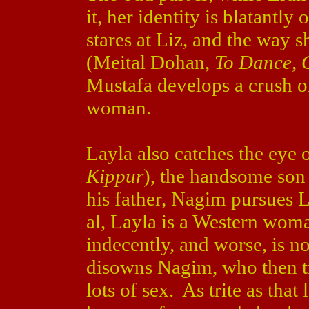
it, her identity is blatantl
stares at Liz, and the way s
(Meital Dohan,
To Dance
,
Mustafa develops a crush on 
woman.
Layla also catches the eye
Kippur
), the handsome son 
his father, Nagim pursues L
al, Layla is a Western wom
indecently, and worse, is no
disowns Nagim, who then tr
lots of sex. As trite as that