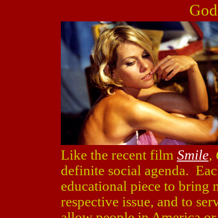
God
Like the recent film
Smile
,
definite social agenda. Eac
educational piece to bring 
respective issue, and to ser
allow people in America or 