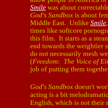
Smile
was about correctable
God's Sandbox
is about fem
Middle East. Unlike
Smile
times like softcore pornogr
this film. It starts as a ste
end towards the weightier s
do not necessarily mesh we
(
Freedom: The Voice of Ei
job of putting them togethe
God's Sandbox
doesn't wor
acting is a bit melodramati
English, which is not their