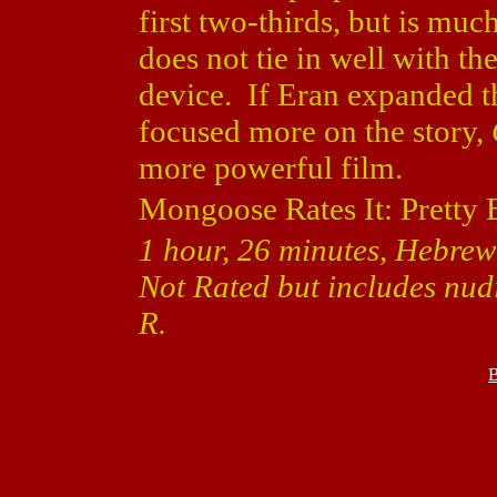
first two-thirds, but is muc
does not tie in well with the
device. If Eran expanded th
focused more on the story,
more powerful film.
Mongoose Rates It: Pretty 
1 hour, 26 minutes, Hebrew 
Not Rated but includes nudit
R.
B