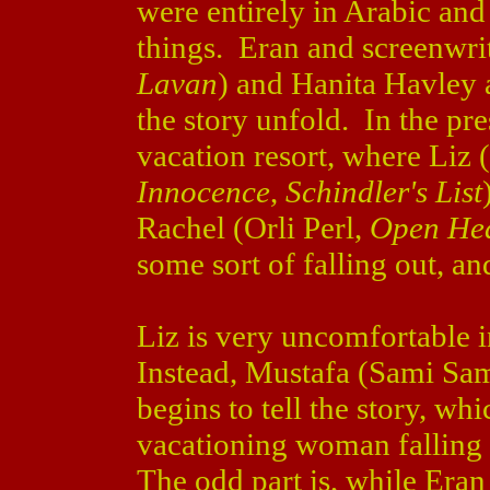
were entirely in Arabic an
things. Eran and screenwri
Lavan
) and Hanita Havley 
the story unfold. In the pre
vacation resort, where Liz (
Innocence
,
Schindler's List
Rachel (Orli Perl,
Open He
some sort of falling out, an
Liz is very uncomfortable i
Instead, Mustafa (Sami Sa
begins to tell the story, wh
vacationing woman falling
The odd part is, while Era