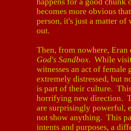
happens for a good chunk of
becomes more obvious that 
person, it's just a matter o
out.
Then, from nowhere, Eran d
God's Sandbox
. While visi
witnesses an act of female g
extremely distressed, but n
is part of their culture. Thi
horrifying new direction. 
are surprisingly powerful, 
not show anything. This pa
intents and purposes, a diff