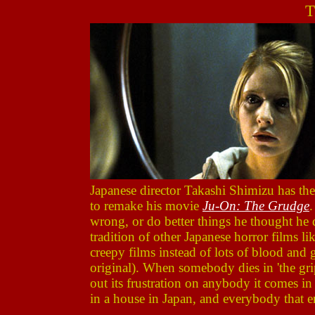
T
Japanese director Takashi Shimizu has the
to remake his movie
Ju-On: The Grudge
.
wrong, or do better things he thought he 
tradition of other Japanese horror films li
creepy films instead of lots of blood and g
original). When somebody dies in 'the grip' 
out its frustration on anybody it comes in
in a house in Japan, and everybody that en