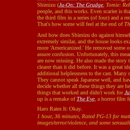
Shimizu (
Ju-On: The Grudge
,
Tomie: Reb
people, and this works. Even scarier is th
the third film in a series (of four) and a re
That's how some will feel at the end of
Th
And how does Shimizu do against himself? 
extremely similar, and the house looks e
more 'Americanized.' He removed some ot
assure confusion. Unfortunately, this mea
are now missing. He also made the story ti
clearer than it did before. It was a great i
additional helplessness to the cast. Many 
They cannot speak Japanese well, and have
decide whether all these things they are h
things that worked and didn't work for
Ju
up is a remake of
The Eye
, a horror film 
Haro Rates It: Okay.
1 hour, 36 minutes, Rated PG-13 for matu
images/terror/violence, and some sensuali