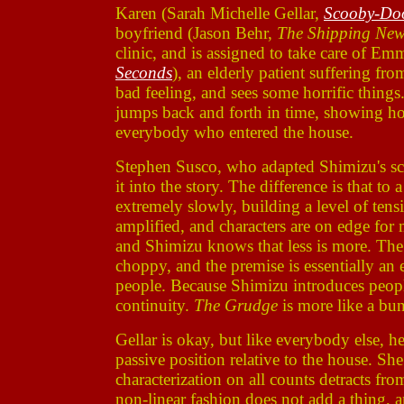
Karen (Sarah Michelle Gellar,
Scooby-Do
boyfriend (Jason Behr,
The Shipping Ne
clinic, and is assigned to take care of E
Seconds
), an elderly patient suffering fr
bad feeling, and sees some horrific things
jumps back and forth in time, showing ho
everybody who entered the house.
Stephen Susco, who adapted Shimizu's scr
it into the story. The difference is that to
extremely slowly, building a level of tensi
amplified, and characters are on edge for 
and Shimizu knows that less is more. The p
choppy, and the premise is essentially an 
people. Because Shimizu introduces people t
continuity.
The Grudge
is more like a bun
Gellar is okay, but like everybody else, he
passive position relative to the house. Sh
characterization on all counts detracts fr
non-linear fashion does not add a thing, 