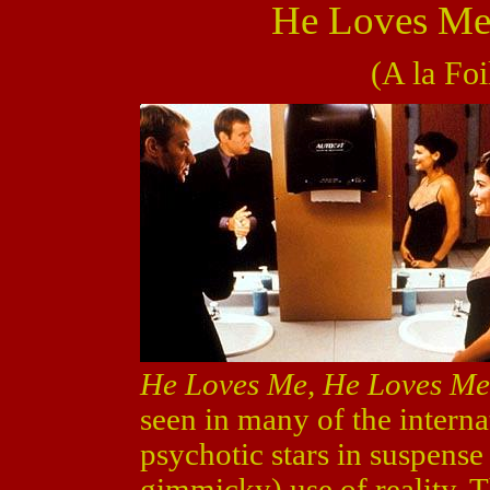
He Loves Me
(A la Foi
He Loves Me, He Loves Me
seen in many of the interna
psychotic stars in suspense
gimmicky) use of reality. T