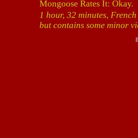
Mongoose Rates It: Okay.
1 hour, 32 minutes, French 
but contains some minor vi
B