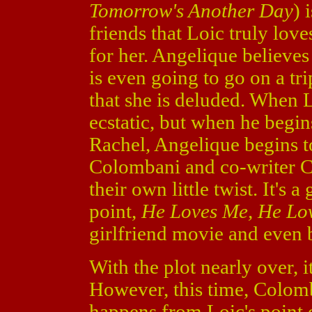
Tomorrow's Another Day
) 
friends that Loic truly love
for her. Angelique believes 
is even going to go on a tri
that she is deluded. When L
ecstatic, but when he begin
Rachel, Angelique begins t
Colombani and co-writer Ca
their own little twist. It's 
point,
He Loves Me, He Lo
girlfriend movie and even b
With the plot nearly over, 
However, this time, Colom
happens from Loic's point o