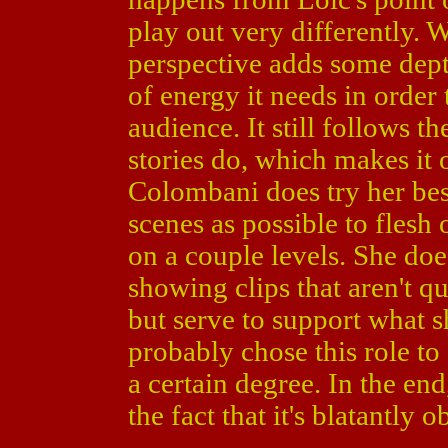
play out very differently. 
perspective adds some depth
of energy it needs in order 
audience. It still follows t
stories do, which makes it 
Colombani does try her bes
scenes as possible to flesh
on a couple levels. She does 
showing clips that aren't q
but serve to support what s
probably chose this role to
a certain degree. In the en
the fact that it's blatantly 