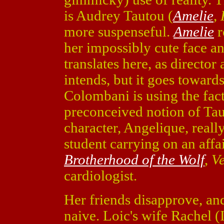
is Audrey Tautou (
Amelie
,
more suspenseful.
Amelie
r
her impossibly cute face a
translates here, as directo
intends, but it goes toward
Colombani is using the fac
preconceived notion of Ta
character, Angelique, really
student carrying on an aff
Brotherhood of the Wolf
,
Ve
cardiologist.
Her friends disapprove, a
naive. Loic's wife Rachel (