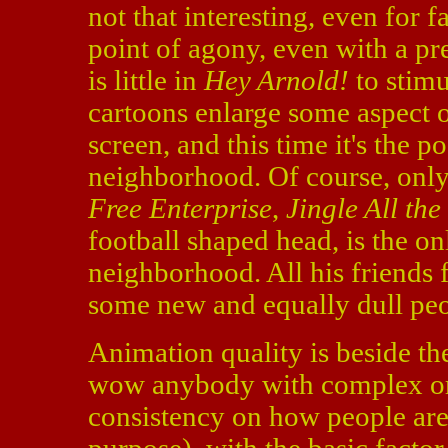
not that interesting, even for f
point of agony, even with a pr
is little in
Hey Arnold!
to stimu
cartoons enlarge some aspect o
screen, and this time it's the p
neighborhood. Of course, only
Free Enterprise
,
Jingle All th
football shaped head, is the o
neighborhood. All his friends 
some new and equally dull peo
Animation quality is beside th
wow anybody with complex or ev
consistency on how people are 