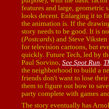
purpose), with the basic facto
features and large, geometric s
looks decent. Enlarging it to 
the animation is. If the drawing
story needs to be good. It is n
(
Postcards
) and Steve Viksten
for television cartoons, but ev
quickly. Future Tech, led by 
Paul Sorvino,
See Spot Run
,
T
the neighborhood to build a n
friends don't want to lose thei
them to figure out how to sav
party complete with games and
The story eventually has Arno