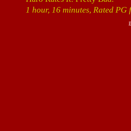
1 hour, 16 minutes, Rated PG 
B