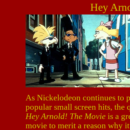
Hey Arno
As Nickelodeon continues to pu
popular small screen hits, the 
Hey Arnold! The Movie
is a gr
movie to merit a reason why it s