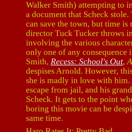
Walker Smith) attempting to inf
a document that Scheck stole. 
can save the town, but time is 
director Tuck Tucker throws in
involving the various characte
only one of any consequence 
Smith,
Recess: School's Out
,
A
despises Arnold. However, this
she is madly in love with him.
escape from jail, and his grand
Scheck. It gets to the point wh
boring this movie can be despi
same time.
Haro Rates It: Pretty Bad.