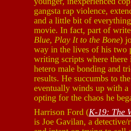
younger, inexperienced cop,
gangsta rap violence, exten
and a little bit of everything
movie. In fact, part of writ
Blue
,
Play It to the Bone
)
j
way in the lives of his two 
writing scripts where there
hetero male bonding and tri
results. He succumbs to the 
eventually winds up with a l
opting for the chaos he beg
Harrison Ford (
K-19: The 
is Joe Gavilan, a detective/