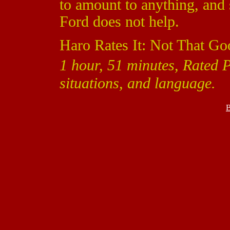
to amount to anything, and 
Ford does not help.
Haro Rates It: Not That Go
1 hour, 51 minutes, Rated P
situations, and language.
B