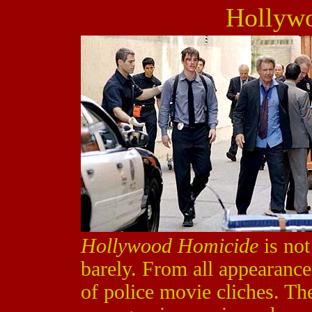
Hollyw
Hollywood Homicide
is not
barely. From all appearance
of police movie cliches. The