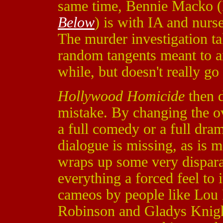
same time, Bennie Macko 
Below
) is with IA and nurs
The murder investigation tak
random tangents meant to am
while, but doesn't really g
Hollywood Homicide
then d
mistake. By changing the ove
a full comedy or a full dram
dialogue is missing, as is m
wraps up some very disparate
everything a forced feel to 
cameos by people like Lou
Robinson and Gladys Knight.