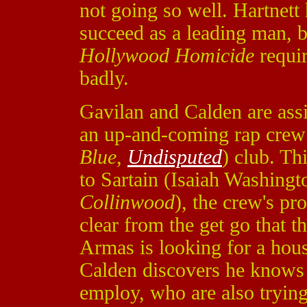
not going so well. Hartnett 
succeed as a leading man, bu
Hollywood Homicide
requi
badly.
Gavilan and Calden are assi
an up-and-coming rap crew 
Blue
,
Undisputed
) club. Th
to Sartain (Isaiah Washing
Collinwood
), the crew's pro
clear from the get go that t
Armas is looking for a hous
Calden discovers he knows 
employ, who are also trying