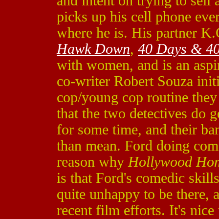
and intent on trying to sel
picks up his cell phone ever
where he is. His partner K.
Hawk Down
,
40 Days & 40
with women, and is an aspi
co-writer Robert Souza initi
cop/young cop routine they s
that the two detectives do 
for some time, and their ba
than mean. Ford doing comed
reason why
Hollywood Hom
is that Ford's comedic skil
quite unhappy to be there, 
recent film efforts. It's nice 