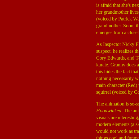
is afraid that she's n
her grandmother lives
(voiced by Patrick W
grandmother. Soon, t
emerges from a closet,
As Inspector Nicky F
suspect, he realizes t
Cory Edwards, and To
karate. Granny does al
this hides the fact tha
nothing necessarily wr
main character (Red) t
squirrel (voiced by 
The animation is so-so
Hoodwinked
. The ani
visuals are interestin
modern elements (a sk
would not work as tra
things cool and funny