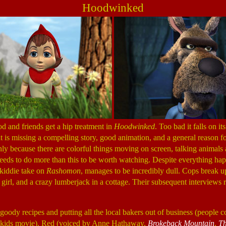
Hoodwinked
d and friends get a hip treatment in
Hoodwinked
. Too bad it falls on it
ut is missing a compelling story, good animation, and a general reason for
 only because there are colorful things moving on screen, talking animals
eeds to do more than this to be worth watching. Despite everything ha
s kiddie take on
Rashomon
, manages to be incredibly dull. Cops break u
le girl, and a crazy lumberjack in a cottage. Their subsequent interviews 
goody recipes and putting all the local bakers out of business (people 
s a kids movie). Red (voiced by Anne Hathaway,
Brokeback Mountain
,
Th