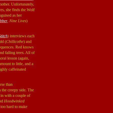
mother. Unfortunately,
es, she finds the Wolf
sguised as her
bber
,
Nine Lives
)
titch
) interviews each
dd (
Chillicothe
) and
sequences. Red knows
d falling trees. All of
moral lesson (again,
mount to little, and a
ighly caffeinated
orse than
n the creepy side. The
 in with a couple of
and
Hoodwinked
 too hard to make