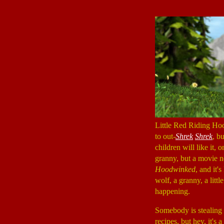
Little Red Riding Hoo
to out-
Shrek
Shrek
, b
children will like it,
granny, but a movie n
Hoodwinked
, and it'
wolf, a granny, a litt
happening.
Somebody is stealing 
recipes, but hey, it'