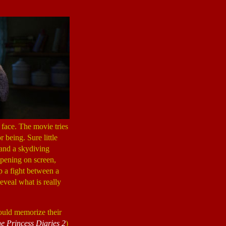
s face. The movie tries
 being. Sure little
 and a skydiving
ppening on screen,
p a fight between a
reveal what is really
could memorize their
e Princess Diaries 2
)