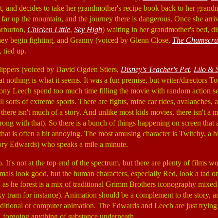
ext, and decides to take her grandmother's recipe book back to her grand
 far up the mountain, and the journey there is dangerous. Once she arriv
arburton,
Chicken Little
,
Sky High
) waiting in her grandmother's bed, di
hey begin fighting, and Granny (voiced by Glenn Close,
The Chumscru
 tied up.
lippers (voiced by David Ogden Stiers,
Disney's Teacher's Pet
,
Lilo & S
hat nothing is what it seems. It was a fun premise, but writer/directors To
ny Leech spend too much time filling the movie with random action 
l sorts of extreme sports. There are fights, mine car rides, avalanches, an
t there isn't much of a story. And unlike most kids movies, there isn't a 
ong with that). So there is a bunch of things happening on screen that a
hat is often a bit annoying. The most amusing character is Twitchy, a h
Cory Edwards) who speaks a mile a minute.
. It's not at the top end of the spectrum, but there are plenty of films w
mals look good, but the human characters, especially Red, look a tad o
g, as he forest is a mix of traditional Grimm Brothers iconography mixed
y tram for instance). Animation should be a complement to the story, 
ditional or computer animation. The Edwards and Leech are just trying
, forgoing anything of substance underneath.