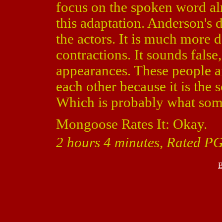
focus on the spoken word alm
this adaptation. Anderson's d
the actors. It is much more 
contractions. It sounds fals
appearances. These people ar
each other because it is the 
Which is probably what some 
Mongoose Rates It: Okay.
2 hours 4 minutes, Rated PG
B