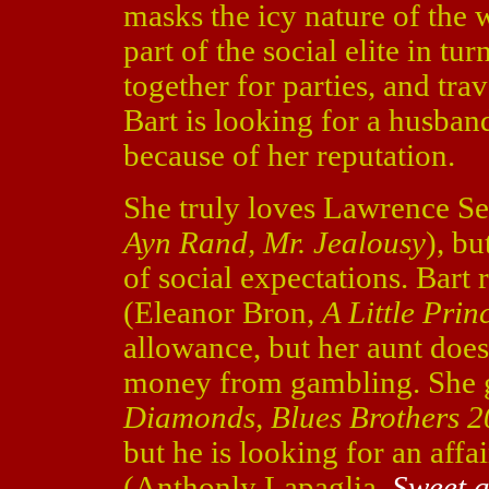
masks the icy nature of the 
part of the social elite in t
together for parties, and tra
Bart is looking for a husban
because of her reputation.
She truly loves Lawrence Se
Ayn Rand, Mr. Jealousy
), b
of social expectations. Bart 
(Eleanor Bron,
A Little Prin
allowance, but her aunt doe
money from gambling. She 
Diamonds, Blues Brothers 
but he is looking for an affa
(Anthonly Lapaglia,
Sweet 