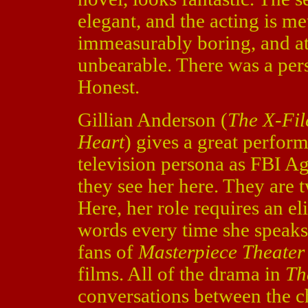
elegant, and the acting is me
immeasurably boring, and a
unbearable. There was a pers
Honest.
Gillian Anderson (
The X-Fil
Heart
) gives a great perform
television persona as FBI Ag
they see her here. They are 
Here, her role requires an eli
words every time she speaks
fans of
Masterpiece Theater
films. All of the drama in
Th
conversations between the ch