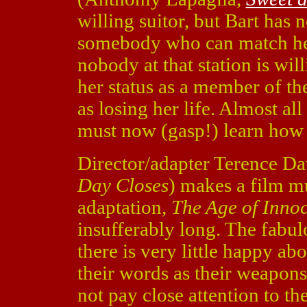
willing suitor, but Bart has 
somebody who can match her 
nobody at that station is wil
her status as a member of the
as losing her life. Almost all
must now (gasp!) learn how 
Director/adapter Terence Da
Day Closes
) makes a film m
adaptation,
The Age of Inno
insufferably long. The fabulo
there is very little happy ab
their words as their weapons
not pay close attention to the