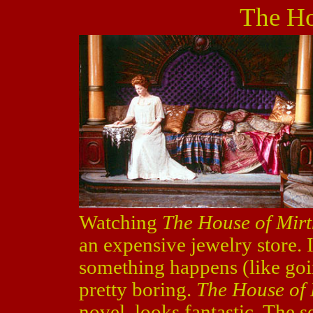
The Ho
Watching
The House of Mirt
an expensive jewelry store. 
something happens (like goin
pretty boring.
The House of 
novel, looks fantastic. The se