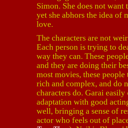
Simon. She does not want t
yet she abhors the idea of
love.
The characters are not weir
Each person is trying to dea
way they can. These people 
and they are doing their be
most movies, these people t
rich and complex, and do no
characters do. Garai easily
adaptation with good actin
well, bringing a sense of re
actor who feels out of plac