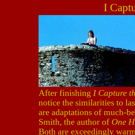
I Captu
After finishing
I Capture t
notice the similarities to la
are adaptations of much-be
Smith, the author of
One H
Both are exceedingly warm 