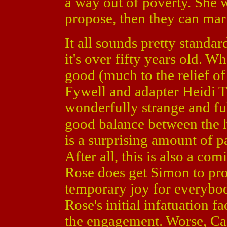
a way out of poverty. She 
propose, then they can mar
It all sounds pretty standar
it's over fifty years old. 
good (much to the relief of 
Fywell and adapter Heidi T
wonderfully strange and full
good balance between the 
is a surprising amount of 
After all, this is also a co
Rose does get Simon to pr
temporary joy for everybod
Rose's initial infatuation fa
the engagement. Worse, Cass