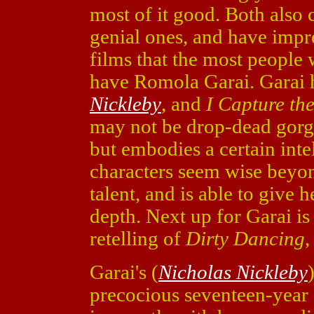
most of it good. Both also 
genial ones, and have impre
films that the most people 
have Romola Garai. Garai h
Nickleby
, and
I Capture th
may not be drop-dead gorgeo
but embodies a certain inte
characters seem wise beyon
talent, and is able to give
depth. Next up for Garai i
retelling of
Dirty Dancing
,
Garai's (
Nicholas Nickleby
precocious seventeen-year 