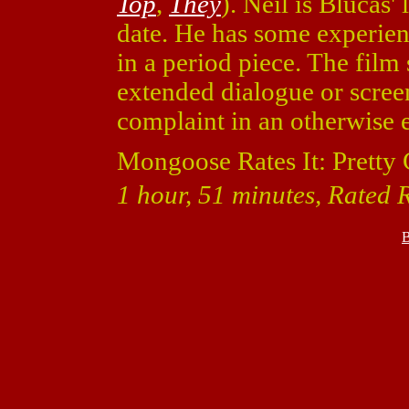
Top
,
They
). Neil is Blucas'
date. He has some experien
in a period piece. The fil
extended dialogue or screen
complaint in an otherwise 
Mongoose Rates It: Pretty
1 hour, 51 minutes, Rated R 
B