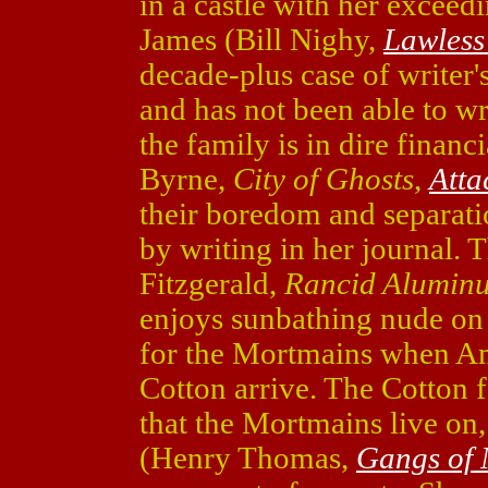
in a castle with her exceedi
James (Bill Nighy,
Lawless
decade-plus case of writer'
and has not been able to wr
the family is in dire financi
Byrne,
City of Ghosts
,
Atta
their boredom and separati
by writing in her journal. 
Fitzgerald,
Rancid Alumin
enjoys sunbathing nude on 
for the Mortmains when Am
Cotton arrive. The Cotton f
that the Mortmains live on
(Henry Thomas,
Gangs of 