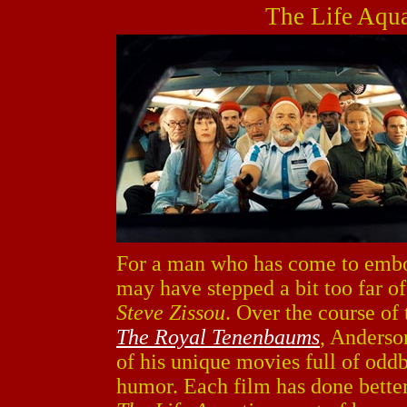
The Life Aqua
For a man who has come to embo
may have stepped a bit too far o
Steve Zissou
. Over the course of 
The Royal Tenenbaums
, Anderso
of his unique movies full of oddb
humor. Each film has done better