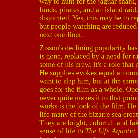
way to hunt for the jaguar shark
funds, pirates, and an island ra
disjointed. Yes, this may be to rep
but people watching are reduced t
next one-liner.
Zissou's declining popularity ha
is gone, replaced by a need for r
some of his crew. It's a role tha
He supplies evokes equal amoun
want to slap him, but at the sam
goes for the film as a whole. One
never quite makes it to that poin
works is the look of the film. He
life many of the bizarre sea crea
They are bright, colorful, and fa
sense of life to
The Life Aquatic
.