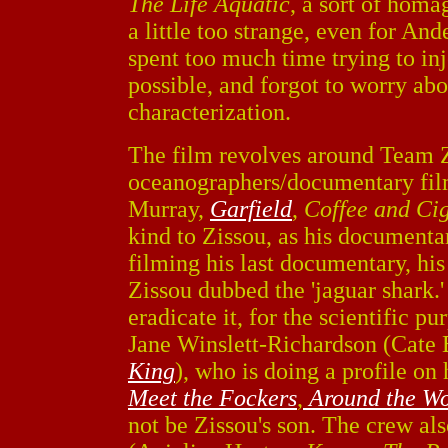
The Life Aquatic
, a sort of homa
a little too strange, even for And
spent too much time trying to in
possible, and forgot to worry abo
characterization.
The film revolves around Team Z
oceanographers/documentary film
Murray,
Garfield
,
Coffee and Cig
kind to Zissou, as his documenta
filming his last documentary, hi
Zissou dubbed the 'jaguar shark.
eradicate it, for the scientific pu
Jane Winslett-Richardson (Cate 
King
), who is doing a profile o
Meet the Fockers
,
Around the Wo
not be Zissou's son. The crew al