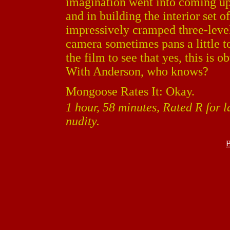
imagination went into coming up
and in building the interior set o
impressively cramped three-level 
camera sometimes pans a little 
the film to see that yes, this is 
With Anderson, who knows?
Mongoose Rates It: Okay.
1 hour, 58 minutes, Rated R for 
nudity.
B