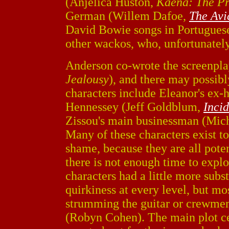
(Anjelica Huston,
Kaena: The P
German (Willem Dafoe,
The Avi
David Bowie songs in Portugues
other wackos, who, unfortunately
Anderson co-wrote the screenpl
Jealousy
), and there may possib
characters include Eleanor's ex-h
Hennessey (Jeff Goldblum,
Incid
Zissou's main businessman (Mi
Many of these characters exist to 
shame, because they are all poten
there is not enough time to explo
characters had a little more subs
quirkiness at every level, but mos
strumming the guitar or crewmem
(Robyn Cohen). The main plot ce