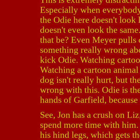
Especially when everybody
the Odie here doesn't look 
doesn't even look the same
that be? Even Meyer pulls o
something really wrong abo
kick Odie. Watching cartoon
Watching a cartoon animal h
dog isn't really hurt, but t
wrong with this. Odie is the
hands of Garfield, because 
See, Jon has a crush on Liz
spend more time with him. 
his hind legs, which gets 