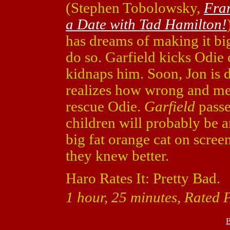
(Stephen Tobolowsky,
Fra
a Date with Tad Hamilton!
has dreams of making it bi
do so. Garfield kicks Odie
kidnaps him. Soon, Jon is d
realizes how wrong and me
rescue Odie.
Garfield
passe
children will probably be a
big fat orange cat on screen 
they knew better.
Haro Rates It: Pretty Bad.
1 hour, 25 minutes, Rated 
B