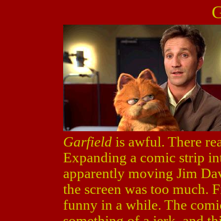
G
Garfield
is awful. There rea
Expanding a comic strip int
apparently moving Jim Davis
the screen was too much. Fir
funny in a while. The comi
something of a jerk, and th