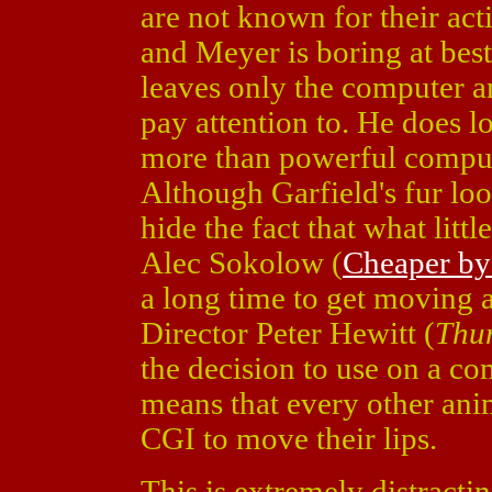
are not known for their acti
and Meyer is boring at best
leaves only the computer a
pay attention to. He does lo
more than powerful comput
Although Garfield's fur look
hide the fact that what litt
Alec Sokolow (
Cheaper by
a long time to get moving a
Director Peter Hewitt (
Thu
the decision to use on a c
means that every other anim
CGI to move their lips.
This is extremely distract