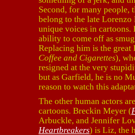
Second, for many people, t
belong to the late Lorenzo
unique voices in cartoons.
ability to come off as smu
Replacing him is the great 
Coffee and Cigarettes
), wh
resigned at the very stupidi
but as Garfield, he is no Mu
reason to watch this adapta
The other human actors are 
cartoons. Breckin Meyer (
Arbuckle, and Jennifer Lov
Heartbreakers
) is Liz, the