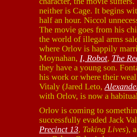
character, the movie suffers.
neither is Cage. It begins wi
half an hour. Niccol unnecessa
The movie goes from his chi
the world of illegal arms sal
where Orlov is happily marr
Moynahan,
I, Robot
,
The Re
they have a young son. Font
his work or where their weal
Vitaly (Jared Leto,
Alexande
with Orlov, is now a habitual
Orlov is coming to something
successfully evaded Jack Va
Precinct 13
,
Taking Lives
), 