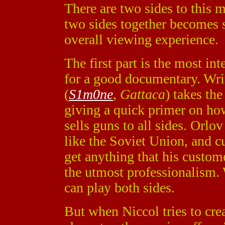
There are two sides to this m
two sides together becomes 
overall viewing experience.
The first part is the most i
for a good documentary. Wri
(
S1m0ne
,
Gattaca
) takes th
giving a quick primer on how
sells guns to all sides. Orl
like the Soviet Union, and c
get anything that his custom
the utmost professionalism. 
can play both sides.
But when Niccol tries to cre