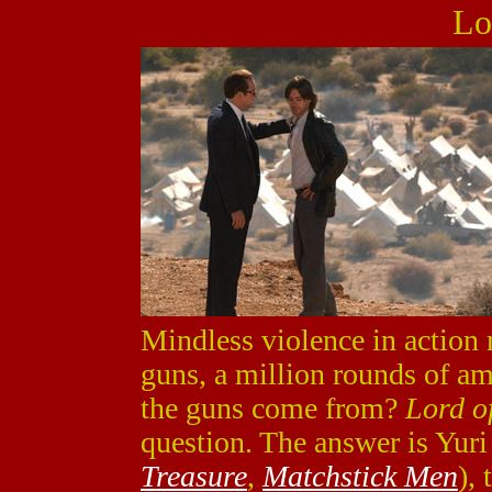
Lo
Mindless violence in action 
guns, a million rounds of a
the guns come from?
Lord o
question. The answer is Yur
Treasure
,
Matchstick Men
),