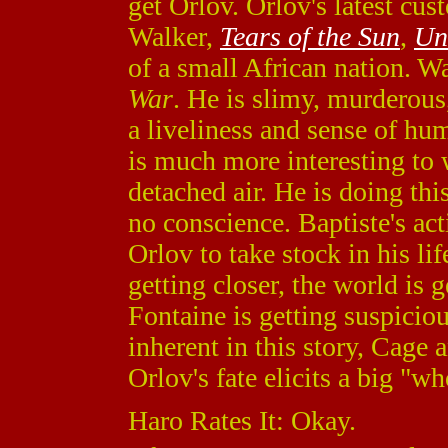
get Orlov. Orlov's latest cu
Walker,
Tears of the Sun
,
Un
of a small African nation. Wa
War
. He is slimy, murderous
a liveliness and sense of hu
is much more interesting to 
detached air. He is doing thi
no conscience. Baptiste's act
Orlov to take stock in his lif
getting closer, the world is
Fontaine is getting suspiciou
inherent in this story, Cage 
Orlov's fate elicits a big "wh
Haro Rates It: Okay.