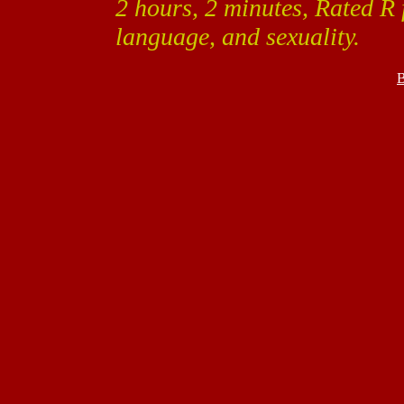
2 hours, 2 minutes, Rated R 
language, and sexuality.
B