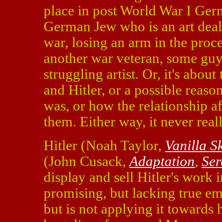
place in post World War I Ge
German Jew who is an art deal
war, losing an arm in the proces
another war veteran, some guy
struggling artist. Or, it's abo
and Hitler, or a possible reas
was, or how the relationship aff
them. Either way, it never real
Hitler (Noah Taylor,
Vanilla S
(John Cusack,
Adaptation
,
Ser
display and sell Hitler's work 
promising, but lacking true emo
but is not applying it towards 