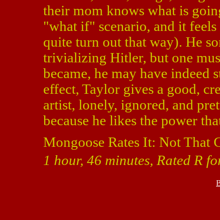
their mom knows what is going 
"what if" scenario, and it feels
quite turn out that way). He 
trivializing Hitler, but one mu
became, he may have indeed sta
effect, Taylor gives a good, cr
artist, lonely, ignored, and p
because he likes the power tha
Mongoose Rates It: Not That 
1 hour, 46 minutes, Rated R fo
B