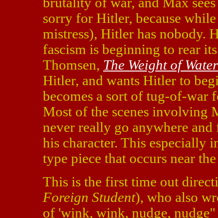
brutality of war, and Max sees 
sorry for Hitler, because whil
mistress), Hitler has nobody.
fascism is beginning to rear i
Thomsen,
The Weight of Water
Hitler, and wants Hitler to be
becomes a sort of tug-of-war f
Most of the scenes involving 
never really go anywhere and f
his character. This especially 
type piece that occurs near the
This is the first time out dire
Foreign Student
), who also wr
of 'wink, wink, nudge, nudge