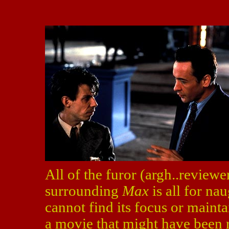
All of the furor (argh..reviewer
surrounding
Max
is all for nau
cannot find its focus or maint
a movie that might have been 