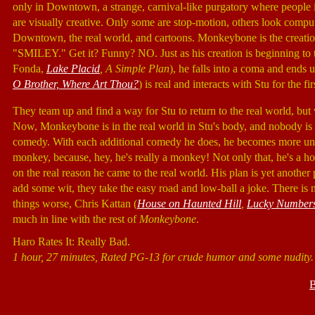
only in Downtown, a strange, carnival-like purgatory where people i
are visually creative. Only some are stop-motion, others look comput
Downtown, the real world, and cartoons. Monkeybone is the creatio
"SMILEY." Get it? Funny? NO. Just as his creation is beginning to tak
Fonda,
Lake Placid
, A Simple Plan
), he falls into a coma and end
O Brother, Where Art Thou?
) is real and interacts with Stu for the fir
They team up and find a way for Stu to return to the real world, bu
Now, Monkeybone is in the real world in Stu's body, and nobody is t
comedy. With each additional comedy he does, he becomes more unw
monkey, because, hey, he's really a monkey! Not only that, he's a h
on the real reason he came to the real world. His plan is yet anoth
add some wit, they take the easy road and low-ball a joke. There is
things worse, Chris Kattan (
House on Haunted Hill
,
Lucky Number
much in line with the rest of
Monkeybone
.
Haro Rates It: Really Bad.
1 hour, 27 minutes, Rated PG-13 for crude humor and some nudity.
B