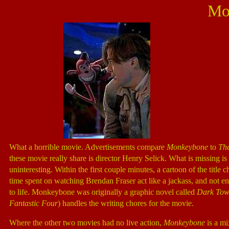
Mo
What a horrible movie. Advertisements compare
Monkeybone
to
Th
these movie really share is director Henry Selick. What is missing i
uninteresting. Within the first couple minutes, a cartoon of the title 
time spent on watching Brendan Fraser act like a jackass, and not
to life. Monkeybone was originally a graphic novel called
Dark To
Fantastic Four
) handles the writing chores for the movie.
Where the other two movies had no live action,
Monkeybone
is a mi