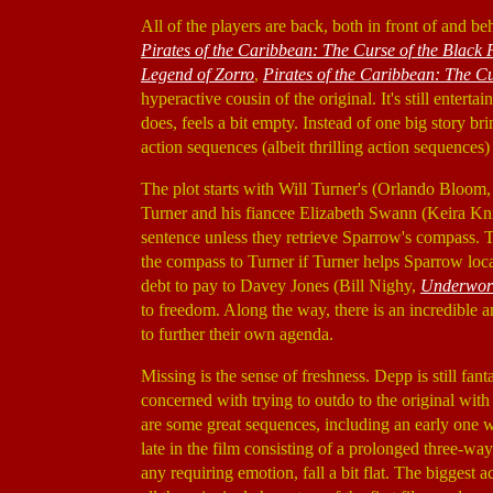
All of the players are back, both in front of and b
Pirates of the Caribbean: The Curse of the Black 
Legend of Zorro
,
Pirates of the Caribbean: The Cu
hyperactive cousin of the original. It's still enterta
does, feels a bit empty. Instead of one big story br
action sequences (albeit thrilling action sequences)
The plot starts with Will Turner's (Orlando Bloom
Turner and his fiancee Elizabeth Swann (Keira Kn
sentence unless they retrieve Sparrow's compass. T
the compass to Turner if Turner helps Sparrow loc
debt to pay to Davey Jones (Bill Nighy,
Underworl
to freedom. Along the way, there is an incredible a
to further their own agenda.
Missing is the sense of freshness. Depp is still fant
concerned with trying to outdo to the original with
are some great sequences, including an early one w
late in the film consisting of a prolonged three-w
any requiring emotion, fall a bit flat. The bigges