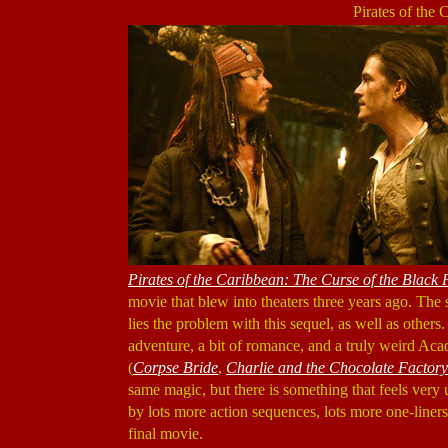
Pirates of the
Pirates of the Caribbean: The Curse of the Black 
movie that blew into theaters three years ago. The 
lies the problem with this sequel, as well as others.
adventure, a bit of romance, and a truly weird 
(
Corpse Bride
,
Charlie and the Chocolate Factory
same magic, but there is something that feels very
by lots more action sequences, lots more one-liners
final movie.