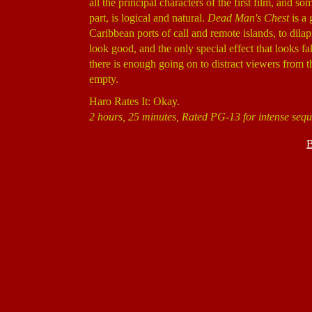
all the principal characters of the first film, and s
part, is logical and natural.
Dead Man's Chest
is a 
Caribbean ports of call and remote islands, to dil
look good, and the only special effect that looks 
there is enough going on to distract viewers from th
empty.
Haro Rates It: Okay.
2 hours, 25 minutes, Rated PG-13 for intense sequ
B