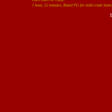
1 hour, 22 minutes, Rated PG for mild crude humo
B