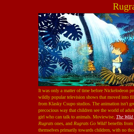
Rugra
It was only a matter of time before Nickelodeon pr
wildly popular television shows that moved into fi
from Klasky Csupo studios. The animation isn't grea
precocious way that children see the world of adul
girl who can talk to animals. Moviewise,
The Wild
Rugrats
ones, and
Rugrats Go Wild!
benefits from 
themselves primarily towards children, with no thou