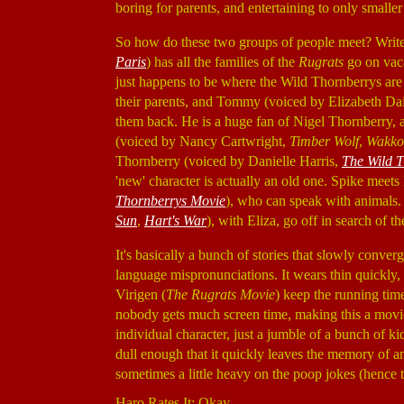
boring for parents, and entertaining to only smaller
So how do these two groups of people meet? Writer
Paris
) has all the families of the
Rugrats
go on vaca
just happens to be where the Wild Thornberrys are 
their parents, and Tommy (voiced by Elizabeth Da
them back. He is a huge fan of Nigel Thornberry, 
(voiced by Nancy Cartwright,
Timber Wolf
,
Wakko
Thornberry (voiced by Danielle Harris,
The Wild 
'new' character is actually an old one. Spike meet
Thornberrys Movie
), who can speak with animals
Sun
,
Hart's War
), with Eliza, go off in search of th
It's basically a bunch of stories that slowly converg
language mispronunciations. It wears thin quickly
Virigen (
The Rugrats Movie
) keep the running time
nobody gets much screen time, making this a movie 
individual character, just a jumble of a bunch of 
dull enough that it quickly leaves the memory of any
sometimes a little heavy on the poop jokes (hence t
Haro Rates It: Okay.