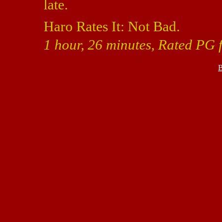
late.
Haro Rates It: Not Bad.
1 hour, 26 minutes, Rated PG f
B