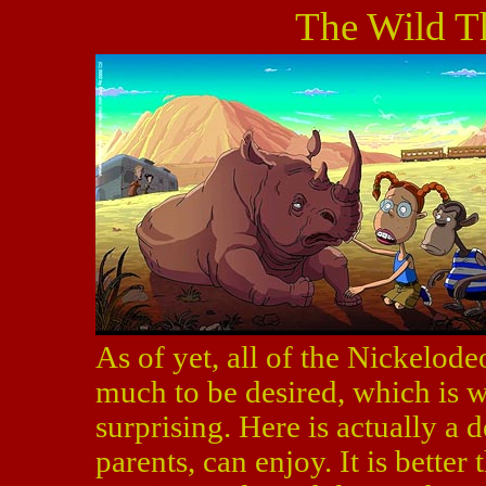
The Wild T
As of yet, all of the Nickelod
much to be desired, which is
surprising. Here is actually a 
parents, can enjoy. It is better