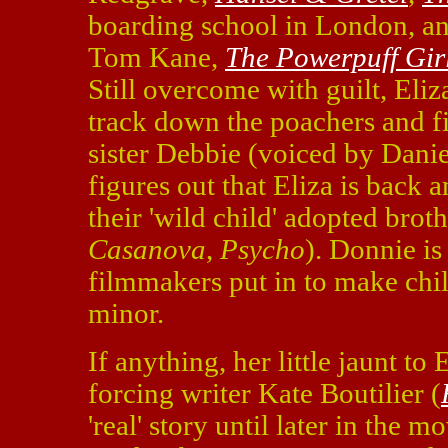
boarding school in London, an
Tom Kane,
The Powerpuff Gir
Still overcome with guilt, Eli
track down the poachers and f
sister Debbie (voiced by Danie
figures out that Eliza is back 
their 'wild child' adopted bro
Casanova
,
Psycho
). Donnie is
filmmakers put in to make chil
minor.
If anything, her little jaunt to
forcing writer Kate Boutilier (
'real' story until later in the m