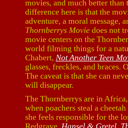
movies, and much better than 
difference here is that the movi
adventure, a moral message, a
Thornberrys Movie
does not tr
movie centers on the Thornber
world filming things for a nat
Chabert,
Not Another Teen Mo
glasses, freckles, and braces. 
The caveat is that she can never
will disappear.
The Thornberrys are in Africa,
when poachers steal a cheetah 
she feels responsible for the 
Redgrave,
Hansel & Gretel
,
Th