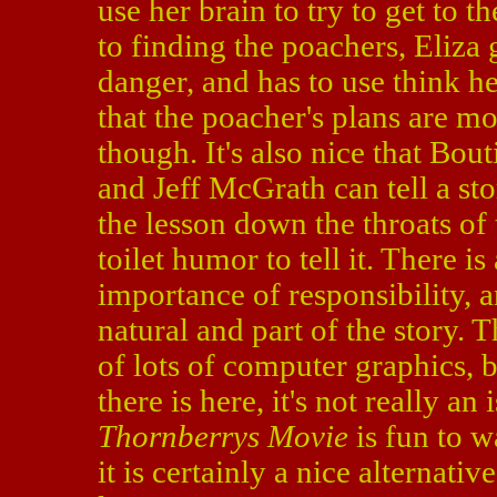
use her brain to try to get to t
to finding the poachers, Eliza 
danger, and has to use think he
that the poacher's plans are mo
though. It's also nice that Bou
and Jeff McGrath can tell a st
the lesson down the throats o
toilet humor to tell it. There i
importance of responsibility, a
natural and part of the story. 
of lots of computer graphics, b
there is here, it's not really an
Thornberrys Movie
is fun to w
it is certainly a nice alternati