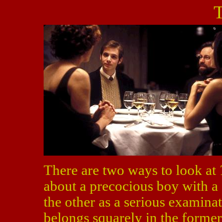
T
There are two ways to look at
about a precocious boy with a 
the other as a serious examinat
belongs squarely in the former