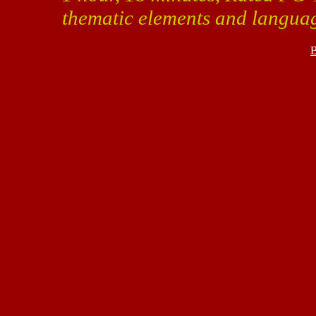
thematic elements and langua
B