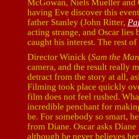
McGowan, Niels Mueller and G
having Eve discover this even
father Stanley (John Ritter,
Pa
acting strange, and Oscar lies 
caught his interest. The rest of
Director Winick (
Sam the Ma
camera, and the result really m
detract from the story at all, 
Filming took place quickly ove
film does not feel rushed. What
incredible penchant for making
be. For somebody so smart, he 
from Diane. Oscar asks Diane n
although he never believes her.