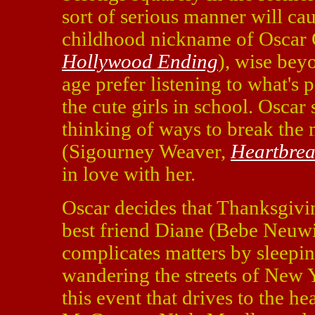
sort of serious manner will cau
childhood nickname of Oscar
Hollywood Ending
), wise beyo
age prefer listening to what's 
the cute girls in school. Oscar 
thinking of ways to break the
(Sigourney Weaver,
Heartbrea
in love with her.
Oscar decides that Thanksgivin
best friend Diane (Bebe Neuw
complicates matters by sleepi
wandering the streets of New Y
this event that drives to the he