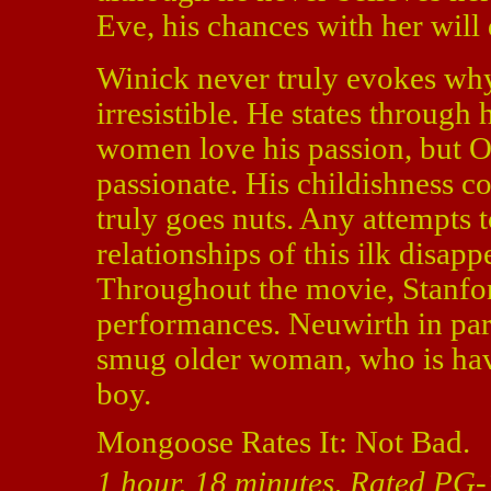
Eve, his chances with her will 
Winick never truly evokes wh
irresistible. He states through 
women love his passion, but O
passionate. His childishness co
truly goes nuts. Any attempts 
relationships of this ilk disap
Throughout the movie, Stanfo
performances. Neuwirth in part
smug older woman, who is hav
boy.
Mongoose Rates It: Not Bad.
1 hour, 18 minutes, Rated PG-