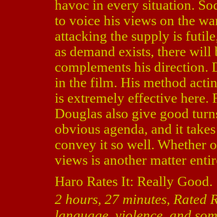
havoc in every situation. S
to voice his views on the wa
attacking the supply is futile
as demand exists, there will 
complements his direction. 
in the film. His method actin
is extremely effective here.
Douglas also give good turn
obvious agenda, and it takes
convey it so well. Whether 
views is another matter entir
Haro Rates It: Really Good.
2 hours, 27 minutes, Rated R
language, violence, and some