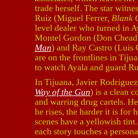
trade herself. The star witn
Ruiz (Miguel Ferrer,
Blank 
level dealer who turned in 
Montel Gordon (Don Chead
Man
) and Ray Castro (Lui
are on the frontlines in Tiju
to watch Ayala and guard Ru
In Tijuana, Javier Rodrigue
Way of the Gun
) is a clean 
and warring drug cartels. He 
he rises, the harder it is for
scenes have a yellowish tint
each story touches a persona