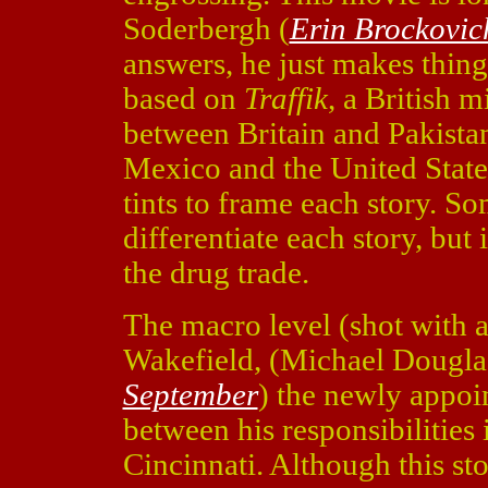
Soderbergh (
Erin Brockovic
answers, he just makes thing
based on
Traffik
, a British m
between Britain and Pakista
Mexico and the United States
tints to frame each story. So
differentiate each story, but 
the drug trade.
The macro level (shot with a
Wakefield, (Michael Dougla
September
) the newly appo
between his responsibilities
Cincinnati. Although this sto