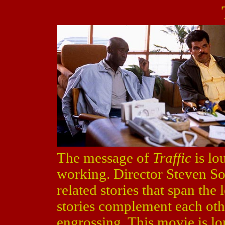
The message of
Traffic
is lo
working. Director Steven Sod
related stories that span the 
stories complement each oth
engrossing. This movie is lon