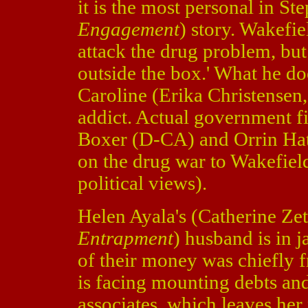
it is the most personal in St
Engagement
) story. Wakefie
attack the drug problem, but 
outside the box.' What he doe
Caroline (Erika Christensen
addict. Actual government f
Boxer (D-CA) and Orrin Hat
on the drug war to Wakefiel
political views).
Helen Ayala's (Catherine Ze
Entrapment
) husband is in j
of their money was chiefly f
is facing mounting debts and
associates, which leaves her 