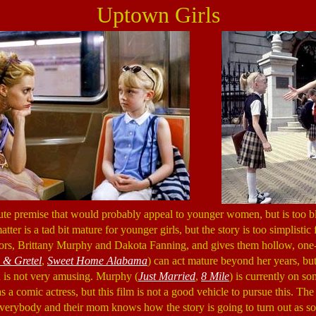
Uptown Girls
ute premise that would probably appeal to younger women, but is too b
ter is a tad bit mature for younger girls, but the story is too simplistic 
tors, Brittany Murphy and Dakota Fanning, and gives them hollow, one-
 & Gretel
,
Sweet Home Alabama
) can act mature beyond her years, but
 is not very amusing. Murphy (
Just Married
,
8 Mile
) is currently on so
s a comic actress, but this film is not a good vehicle to pursue this. Th
everybody and their mom knows how the story is going to turn out as soon