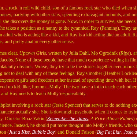
, a rock 'n roll wild child, son of a famous rock star who died when 
' money, partying with other stars, spending extravagant amounts, and no
il she discovers the money is gone. Now, in order to survive, she needs 
 she takes a position as a nanny to the tyrannical Ray (Fanning). They ar
n adult who is acting like a kid, and Ray is a kid acting like an adult. R
s, and pretty anal in every other sense.
mes clear,
Uptown Girls
, written by Julia Dahl, Mo Ogrodnik (
Ripe
), 
n Jacobs. None of these people have that much experience writing in fi
latantly obvious. Worse, they try to tie the stories together even more. R
ng not to deal with any of these feelings. Ray's mother (Heather Locklea
expensive gifts and freedom at her instead of spending time with her. If t
wed up kid, like, hmmm...Molly. The two have a lot to teach each other
and Ray needs to teach Molly responsibility.
subplot involving a rock star (Jesse Spencer) that serves to do nothing 
aracter actually she. She is downright psychotic when it comes to tryin
y. Director Boaz Yakin (
Remember the Titans
,
A Price Above Rubies
) 
 audience. Instead, he should put more thought into Molly's friends, who
ton (
Just a Kiss
,
Bubble Boy
) and Donald Faison (
Big Fat Liar
,
Josie 