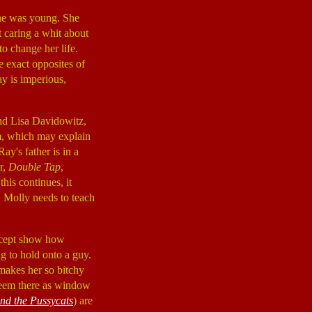
she was young. She
t caring a whit about
to change her life.
e exact opposites of
ay is imperious,
and Lisa Davidowitz,
lm, which may explain
ay's father is in a
r,
Double Tap
,
his continues, it
. Molly needs to teach
except show how
g to hold onto a guy.
makes her so bitchy
 seem there as window
and the Pussycats
) are