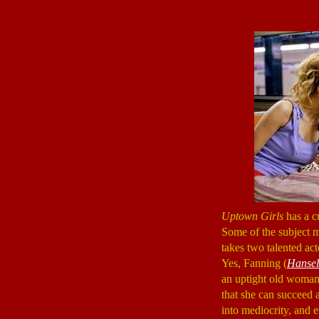
Uptown Girls
has a c
Some of the subject mat
takes two talented ac
Yes, Fanning (
Hansel
an uptight old woman
that she can succeed a
into mediocrity, and 