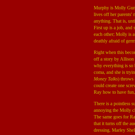
Murphy is Molly Gunn
lives off her parents
anything. That is, unt
First up is a job, and
each other; Molly is a
deathly afraid of germ
Right when this beco
off a story by Alliso
why everything is so b
coma, and she is tryi
Money Talks
) throws 
could create one scre
Ray how to have fun, 
There is a pointless 
annoying the Molly ch
The same goes for Ra
that it turns off the
dressing. Marley Shel