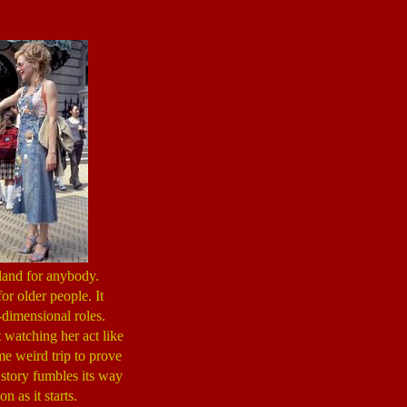
land for anybody.
for older people. It
dimensional roles.
 watching her act like
me weird trip to prove
e story fumbles its way
 as it starts.