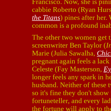
Francisco. Now, she is pini
cabbie Roberto (Ryan Hurs
the Titans
) pines after her
common is a profound inabi
The other two women get th
screenwriter Ben Taylor (
I
Marie (Julia Sawalha,
Chic
pregnant again feels a lack
Celeste (Fay Masterson,
Ey
longer feels any spark in he
husband. Neither of these t
so it's fine they don't sho
fortuneteller, and every la
the fortune will apply to t