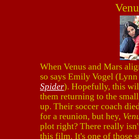
Venu
When Venus and Mars align i
so says Emily Vogel (Lyn
Spider
). Hopefully, this wi
them returning to the sma
up. Their soccer coach died,
for a reunion, but hey,
Ven
plot right? There really is
this film. It's one of those 