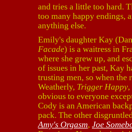
and tries a little too hard.
too many happy endings, a
anything else.
Emily's daughter Kay (Dan
Facade
) is a waitress in F
where she grew up, and esc
of issues in her past, Kay 
trusting men, so when the
Weatherly,
Trigger Happy
,
obvious to everyone except 
Cody is an American backpa
pack. The other disgruntled
Amy's Orgasm
,
Joe Someb