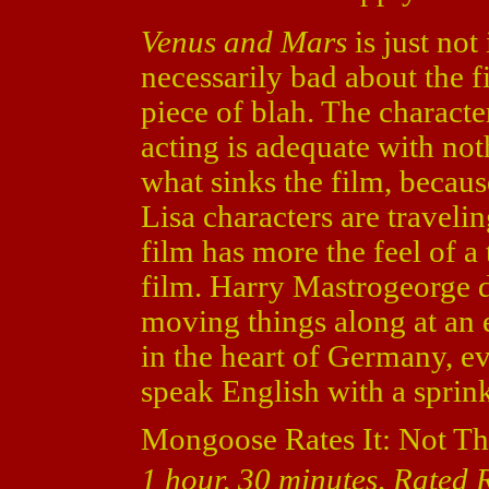
Venus and Mars
is just not
necessarily bad about the fil
piece of blah. The character
acting is adequate with not
what sinks the film, becaus
Lisa characters are traveli
film has more the feel of a
film. Harry Mastrogeorge di
moving things along at an ea
in the heart of Germany, e
speak English with a sprin
Mongoose Rates It: Not Th
1 hour, 30 minutes, Rated 