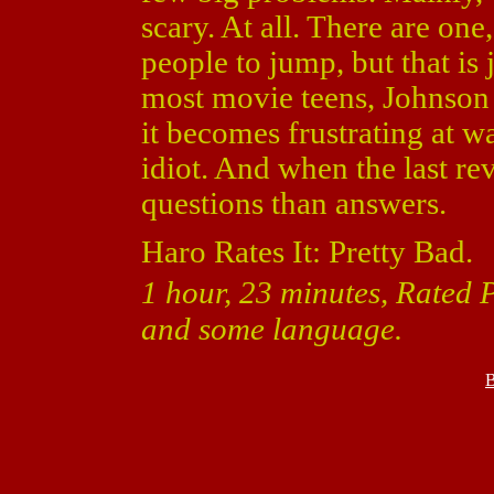
scary. At all. There are on
people to jump, but that is j
most movie teens, Johnson 
it becomes frustrating at w
idiot. And when the last re
questions than answers.
Haro Rates It: Pretty Bad.
1 hour, 23 minutes, Rated P
and some language.
B