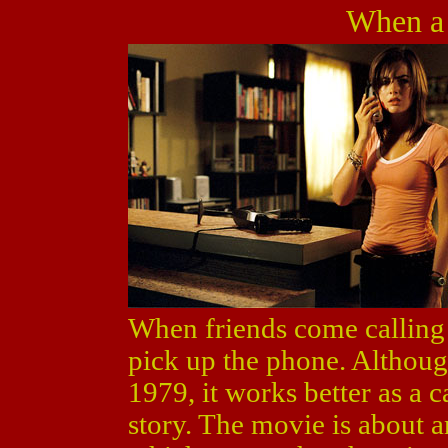
When a 
When friends come calling
pick up the phone. Although
1979, it works better as a c
story. The movie is about a