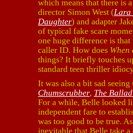
which means that there is a 
director Simon West (
Lara 
Daughter
) and adapter Jak
of typical fake scare mome
one huge difference is that
caller ID. How does
When a
things? It briefly touches 
standard teen thriller idiocy
It was also a bit sad seeing
Chumscrubber
,
The Ballad
For a while, Belle looked l
independent fare to establis
was too good to be true. As
inevitable that Belle take 