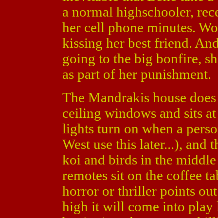
a normal highschooler, rec
her cell phone minutes. Wo
kissing her best friend. An
going to the big bonfire, sh
as part of her punishment.
The Mandrakis house does lo
ceiling windows and sits at
lights turn on when a pers
West use this later...), and 
koi and birds in the middle
remotes sit on the coffee ta
horror or thriller points ou
high it will come into play 