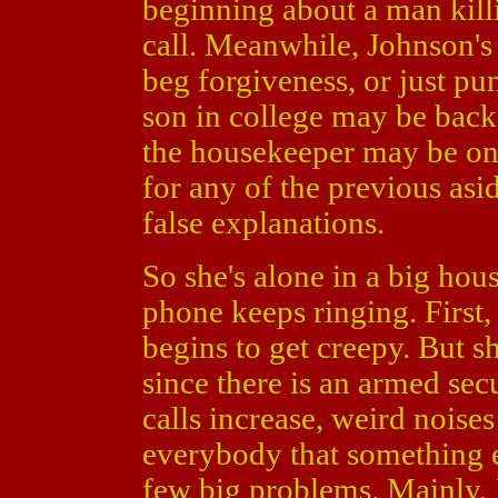
beginning about a man kil
call. Meanwhile, Johnson's f
beg forgiveness, or just pu
son in college may be back
the housekeeper may be on t
for any of the previous asi
false explanations.
So she's alone in a big hous
phone keeps ringing. First,
begins to get creepy. But s
since there is an armed se
calls increase, weird noises
everybody that something el
few big problems. Mainly,