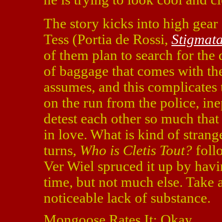
The story kicks into high gear
Tess (Portia de Rossi,
Stigmat
of them plan to search for the 
of baggage that comes with the
assumes, and this complicates 
on the run from the police, in
detest each other so much that
in love. What is kind of strange
turns,
Who is Cletis Tout?
follo
Ver Wiel spruced it up by havi
time, but not much else. Take a
noticeable lack of substance.
Mongoose Rates It: Okay.