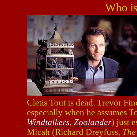
Who is
Cletis Tout is dead. Trevor Finc
especially when he assumes Tout
Windtalkers
,
Zoolander
) just 
Micah (Richard Dreyfuss,
The