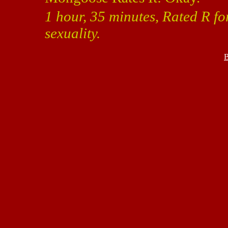
1 hour, 35 minutes, Rated R f
sexuality.
B