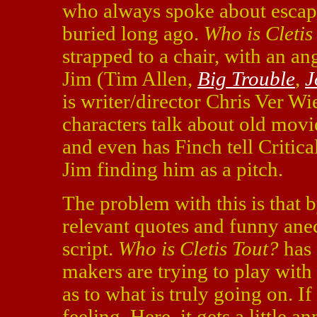
who always spoke about escap
buried long ago.
Who is Cletis
strapped to a chair, with an an
Jim (Tim Allen,
Big Trouble
,
J
is writer/director Chris Ver Wie
characters talk about old movi
and even has Finch tell Critical
Jim finding him as a pitch.
The problem with this is that b
relevant quotes and funny ane
script.
Who is Cletis Tout?
has 
makers are trying to play wit
as to what is truly going on. If
feeling. Here, it gets a little