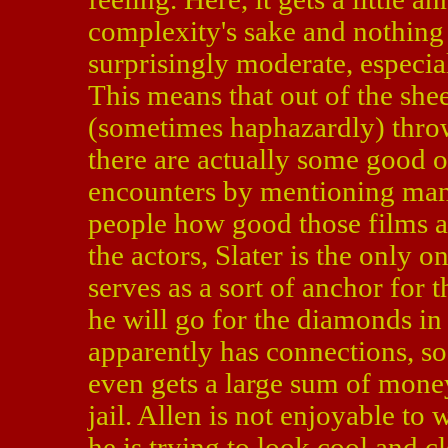
complexity's sake and nothing e
surprisingly moderate, especia
This means that out of the she
(sometimes haphazardly) throws
there are actually some good 
encounters by mentioning many 
people how good those films ar
the actors, Slater is the only
serves as a sort of anchor for 
he will go for the diamonds in t
apparently has connections, s
even gets a large sum of money
jail. Allen is not enjoyable to
he is trying to look cool and cl