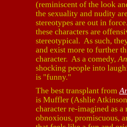
(reminiscent of the look an
the sexuality and nudity ar
stereotypes are out in force
these characters are offens
stereotypical. As such, the
and exist more to further t
character. As a comedy,
An
shocking people into laughin
is "funny."
The best transplant from
Am
is Muffler (Ashlie Atkinson
character re-imagined as a 
obnoxious, promiscuous, a
that feels like a fun and or