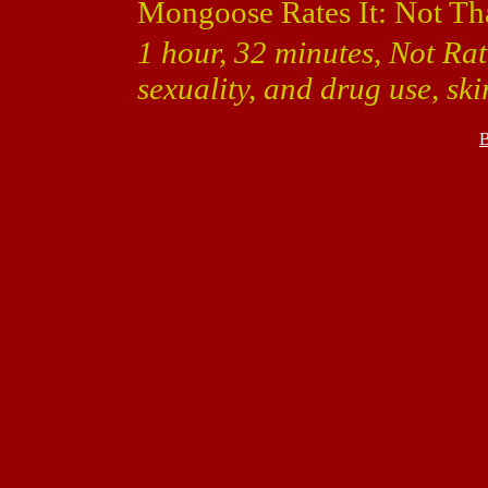
Mongoose Rates It: Not Th
1 hour, 32 minutes, Not Rat
sexuality, and drug use, sk
B