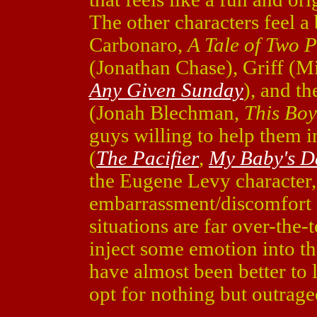
The other characters feel 
Carbonaro,
A Tale of Two P
(Jonathan Chase), Griff (M
Any Given Sunday
), and t
(Jonah Blechman,
This Boy
guys willing to help them 
(
The Pacifier
,
My Baby's D
the Eugene Levy character, 
embarrassment/discomfort f
situations are far over-the
inject some emotion into the 
have almost been better to l
opt for nothing but outrage