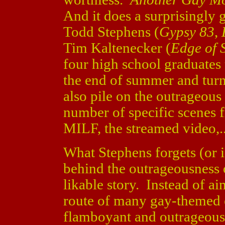
And it does a surprisingly 
Todd Stephens (
Gypsy 83
,
Tim Kaltenecker (
Edge of 
four high school graduates t
the end of summer and turn
also pile on the outrageou
number of specific scenes
MILF, the streamed video,...
What Stephens forgets (or ig
behind the outrageousness
likable story. Instead of ai
route of many gay-themed 
flamboyant and outrageous 