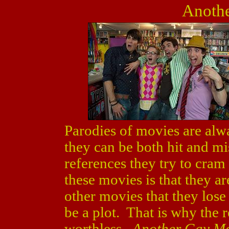
Anoth
Parodies of movies are alw
they can be both hit and 
references they try to cra
these movies is that they a
other movies that they lose 
be a plot. That is why the 
worthless.
Another Gay M